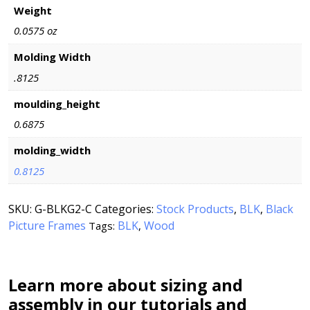
Weight
0.0575 oz
Molding Width
.8125
moulding_height
0.6875
molding_width
0.8125
SKU:
G-BLKG2-C
Categories:
Stock Products
,
BLK
,
Black
Picture Frames
BLK
Wood
Tags:
,
Learn more about sizing and
assembly in our tutorials and