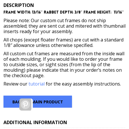
DESCRIPTION
Frame Width: 13/16″
Rabbet Depth: 3/8″
Frame Height: 11/16″
Please note: Our custom cut frames do not ship
assembled; they are sent cut and mitered with thumbnail
inserts ready for your assembly.
All chops (except floater frames) are cut with a standard
1/8″ allowance unless otherwise specified.
All custom cut frames are measured from the inside wall
of each moulding. If you would like to order your frame
to outside sizes, or sight sizes (from the lip of the
moulding) please indicate that in your order’s notes on
the checkout page.
Review our
tutorial
for the easy assembly instructions.
BACK TO MAIN PRODUCT
Pinterest
ADDITIONAL INFORMATION