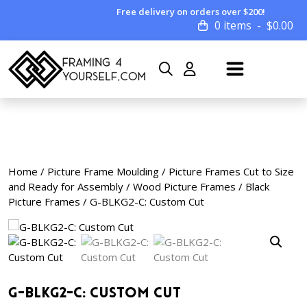
Free delivery on orders over $200!
0 items
$
0.00
Home
/
Picture Frame Moulding
/
Picture Frames Cut to Size
and Ready for Assembly
/
Wood Picture Frames
/
Black
Picture Frames
/ G-BLKG2-C: Custom Cut
G-BLKG2-C: Custom Cut