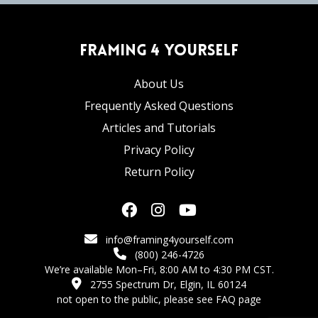
Framing 4 Yourself
About Us
Frequently Asked Questions
Articles and Tutorials
Privacy Policy
Return Policy
info@framing4yourself.com
(800) 246-4726
We’re available Mon–Fri, 8:00 AM to 4:30 PM CST.
2755 Spectrum Dr, Elgin, IL 60124
not open to the public,
please see FAQ page