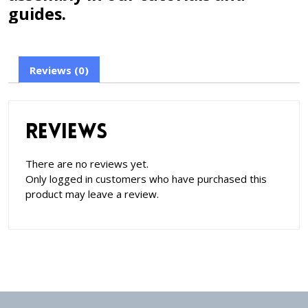
guides.
Reviews (0)
Reviews
There are no reviews yet.
Only logged in customers who have purchased this
product may leave a review.