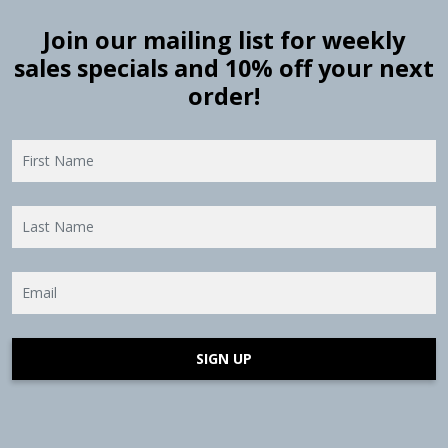
Join our mailing list for weekly
sales specials and 10% off your next
order!
SIGN UP