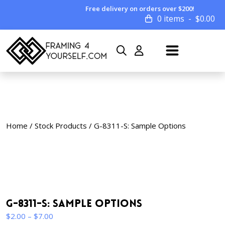
Free delivery on orders over $200!
0 items
$
0.00
Home
/
Stock Products
/ G-8311-S: Sample Options
G-8311-S: Sample Options
Price
$
2.00
–
$
7.00