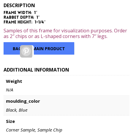
range:
DESCRIPTION
$2.00
Frame Width: 1″
through
Rabbet Depth: 1″
$7.00
Frame Height: 1-1/4″
Samples of this frame for visualization purposes. Order
as 2″ chips or as L-shaped corners with 7″ legs.
BACK TO MAIN PRODUCT
Pinterest
ADDITIONAL INFORMATION
Weight
N/A
moulding_color
Black, Blue
Size
Corner Sample, Sample Chip