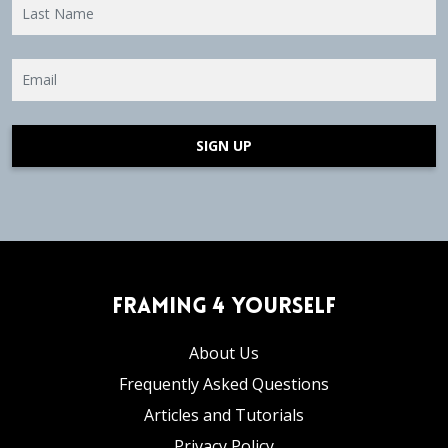
SIGN UP
Framing 4 Yourself
About Us
Frequently Asked Questions
Articles and Tutorials
Privacy Policy