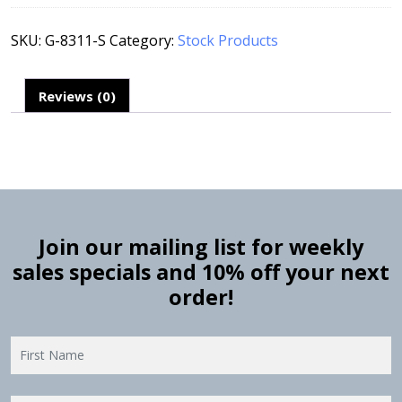
SKU:
G-8311-S
Category:
Stock Products
Reviews (0)
Join our mailing list for weekly
sales specials and 10% off your next
order!