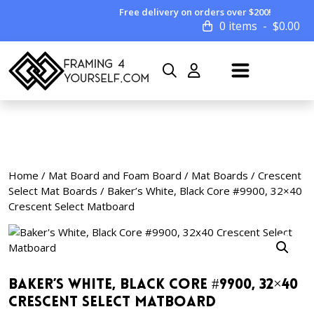
Free delivery on orders over $200!
0 items
$
0.00
Home
/
Mat Board and Foam Board
/
Mat Boards
/
Crescent
Select Mat Boards
/ Baker’s White, Black Core #9900, 32×40
Crescent Select Matboard
Baker’s White, Black Core #9900, 32×40
Crescent Select Matboard