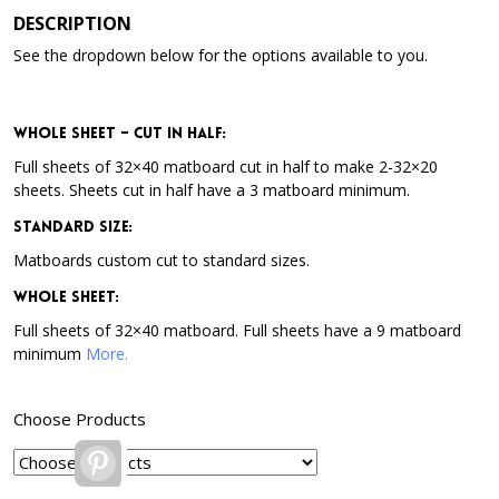
DESCRIPTION
See the dropdown below for the options available to you.
Whole Sheet – Cut in Half:
Full sheets of 32×40 matboard cut in half to make 2-32×20
sheets. Sheets cut in half have a 3 matboard minimum.
Standard Size:
Matboards custom cut to standard sizes.
Whole Sheet:
Full sheets of 32×40 matboard. Full sheets have a 9 matboard
minimum
More.
Choose Products
Pinterest