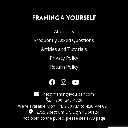
Framing 4 Yourself
About Us
Frequently Asked Questions
Articles and Tutorials
Privacy Policy
Return Policy
info@framing4yourself.com
(800) 246-4726
We’re available Mon–Fri, 8:00 AM to 4:30 PM CST.
2755 Spectrum Dr, Elgin, IL 60124
not open to the public,
please see FAQ page