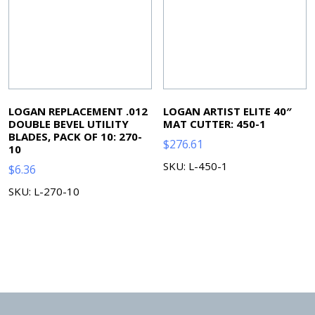
LOGAN REPLACEMENT .012
LOGAN ARTIST ELITE 40″
DOUBLE BEVEL UTILITY
MAT CUTTER: 450-1
BLADES, PACK OF 10: 270-
$
276.61
10
SKU: L-450-1
$
6.36
SKU: L-270-10