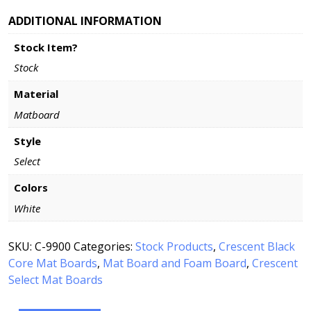
ADDITIONAL INFORMATION
Stock Item?
Stock
Material
Matboard
Style
Select
Colors
White
SKU:
C-9900
Categories:
Stock Products
,
Crescent Black
Core Mat Boards
,
Mat Board and Foam Board
,
Crescent
Select Mat Boards