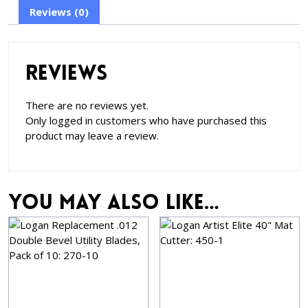
Reviews (0)
Reviews
There are no reviews yet.
Only logged in customers who have purchased this
product may leave a review.
You may also like…