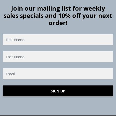
Join our mailing list for weekly
sales specials and 10% off your next
order!
SIGN UP