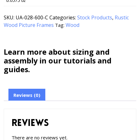
0.0575 oz
SKU:
UA-028-600-C
Categories:
Stock Products
,
Rustic
Wood Picture Frames
Wood
Tag:
Learn more about sizing and
assembly in our tutorials and
guides.
Reviews (0)
Reviews
There are no reviews yet.