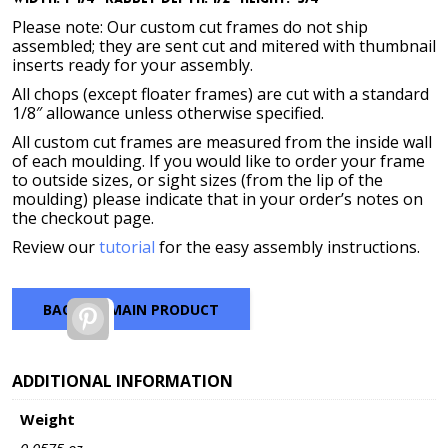
Please note: Our custom cut frames do not ship
assembled; they are sent cut and mitered with thumbnail
inserts ready for your assembly.
All chops (except floater frames) are cut with a standard
1/8″ allowance unless otherwise specified.
All custom cut frames are measured from the inside wall
of each moulding. If you would like to order your frame
to outside sizes, or sight sizes (from the lip of the
moulding) please indicate that in your order’s notes on
the checkout page.
Review our
tutorial
for the easy assembly instructions.
BACK TO MAIN PRODUCT
Pinterest
ADDITIONAL INFORMATION
Weight