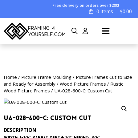
Free delivery on orders over $200!
0 items
$
0.00
Home
/
Picture Frame Moulding
/
Picture Frames Cut to Size
and Ready for Assembly
/
Wood Picture Frames
/
Rustic
Wood Picture Frames
/ UA-028-600-C: Custom Cut
UA-028-600-C: Custom Cut
DESCRIPTION
Width: 1-1/4″ Rabbet Depth: 1/2″ Height: 3/4″