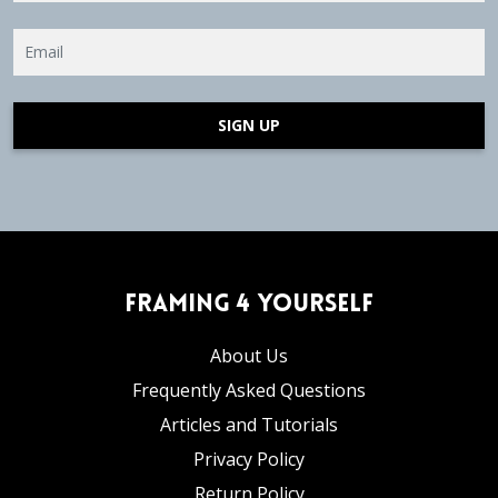
SIGN UP
Framing 4 Yourself
About Us
Frequently Asked Questions
Articles and Tutorials
Privacy Policy
Return Policy