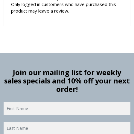
Only logged in customers who have purchased this
product may leave a review.
Join our mailing list for weekly
sales specials and 10% off your next
order!