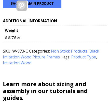
BACK TO MAIN PRODUCT
Pinterest
ADDITIONAL INFORMATION
Weight
0.0176 oz
SKU:
W-973-C
Categories:
Non Stock Products
,
Black
Imitation Wood Picture Frames
Product Type
Tags:
,
Imitation Wood
Learn more about sizing and
assembly in our tutorials and
guides.