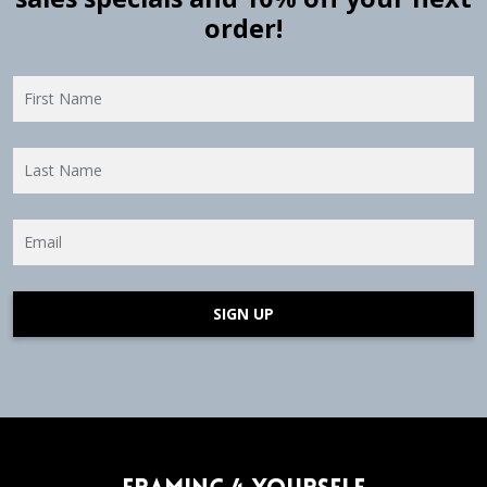
order!
SIGN UP