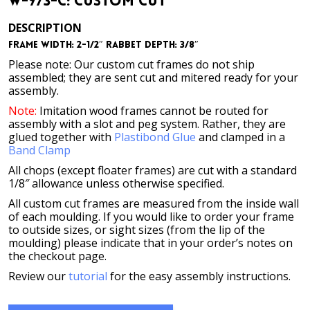
W-973-C: Custom Cut
DESCRIPTION
Frame Width: 2-1/2″ Rabbet Depth: 3/8″
Please note: Our custom cut frames do not ship
assembled; they are sent cut and mitered ready for your
assembly.
Note:
Imitation wood frames cannot be routed for
assembly with a slot and peg system. Rather, they are
glued together with
Plastibond Glue
and clamped in a
Band Clamp
All chops (except floater frames) are cut with a standard
1/8″ allowance unless otherwise specified.
All custom cut frames are measured from the inside wall
of each moulding. If you would like to order your frame
to outside sizes, or sight sizes (from the lip of the
moulding) please indicate that in your order’s notes on
the checkout page.
Review our
tutorial
for the easy assembly instructions.