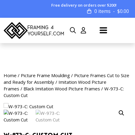
Free delivery on orders over $200!
0 items
$
0.00
Home
/
Picture Frame Moulding
/
Picture Frames Cut to Size
and Ready for Assembly
/
Imitation Wood Picture
Frames
/
Black Imitation Wood Picture Frames
/ W-973-C:
Custom Cut