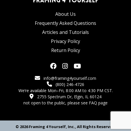
Framing 4 Yourself
About Us
Frequently Asked Questions
Articles and Tutorials
Privacy Policy
Return Policy
info@framing4yourself.com
(800) 246-4726
We’re available Mon–Fri, 8:00 AM to 4:30 PM CST.
2755 Spectrum Dr, Elgin, IL 60124
not open to the public,
please see FAQ page
© 2026 Framing 4 Yourself, Inc., All Rights Reserved.