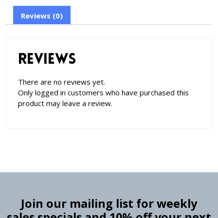
Reviews (0)
Reviews
There are no reviews yet.
Only logged in customers who have purchased this
product may leave a review.
Join our mailing list for weekly
sales specials and 10% off your next