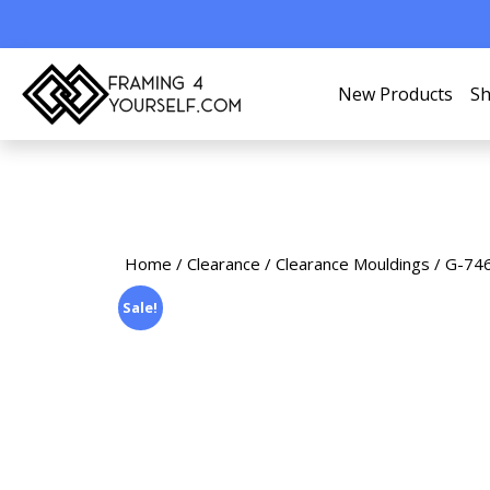
New Products
Sh
Home
/
Clearance
/
Clearance Mouldings
/ G-746
Sale!