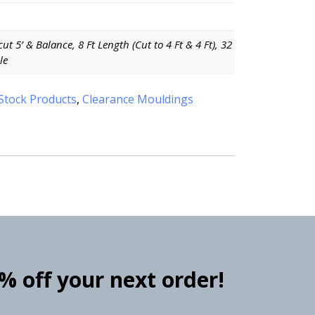
 cut 5’ & Balance, 8 Ft Length (Cut to 4 Ft & 4 Ft), 32
le
Stock Products
,
Clearance Mouldings
0% off your next order!