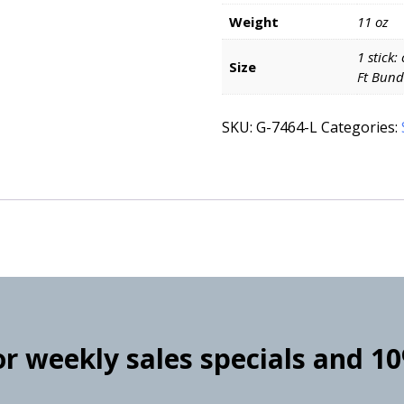
Weight
11 oz
1 stick:
Size
Ft Bund
SKU:
G-7464-L
Categories:
for weekly sales specials and 1