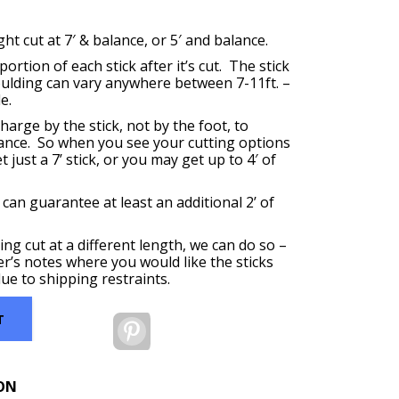
t cut at 7′ & balance, or 5′ and balance.
ortion of each stick after it’s cut. The stick
oulding can vary anywhere between 7-11ft. –
e.
harge by the stick, not by the foot, to
ance. So when you see your cutting options
 just a 7’ stick, or you may get up to 4′ of
 can guarantee at least an additional 2’ of
ing cut at a different length, we can do so –
er’s notes where you would like the sticks
ue to shipping restraints.
T
Pinterest
ON