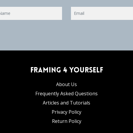
Framing 4 Yourself
About Us
Frequently Asked Questions
Articles and Tutorials
Privacy Policy
Return Policy