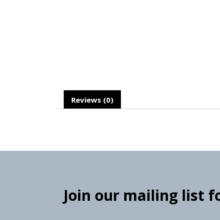
Reviews (0)
Join our mailing list 