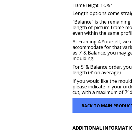
Frame Height: 1-5/8″
Length options come straigh
“Balance” is the remaining p
length of picture frame m
even within the same profil
At Framing 4 Yourself, we c
accommodate for that vari
as 7’ & Balance, you may get
moulding.
For 5’ & Balance order, you
length (3’ on average).
If you would like the mould
please indicate in your ord
cut, with a maximum of 7′ d
BACK TO MAIN PRODUC
ADDITIONAL INFORMATI