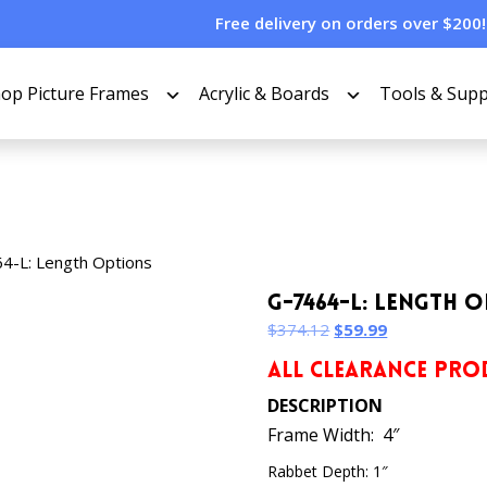
Free delivery on orders over $200!
op Picture Frames
Acrylic & Boards
Tools & Supp
4-L: Length Options
G-7464-L: Length 
Original
Current
$
374.12
$
59.99
price
price
ALL CLEARANCE PROD
was:
is:
$374.12.
$59.99.
DESCRIPTION
Frame Width: 4″
Rabbet Depth: 1″