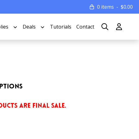
0 items
$
0.00
lies
Deals
Tutorials
Contact
Options
UCTS ARE FINAL SALE.