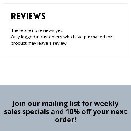
Reviews
There are no reviews yet.
Only logged in customers who have purchased this
product may leave a review.
Join our mailing list for weekly
sales specials and 10% off your next
order!