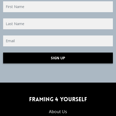
SIGN UP
Framing 4 Yourself
About Us