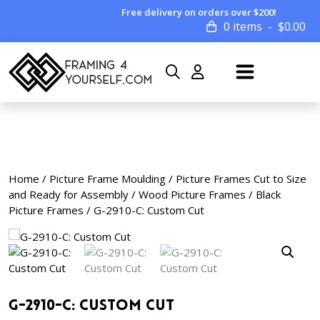
Free delivery on orders over $200!
0 items
$
0.00
Home
/
Picture Frame Moulding
/
Picture Frames Cut to Size
and Ready for Assembly
/
Wood Picture Frames
/
Black
Picture Frames
/ G-2910-C: Custom Cut
G-2910-C: Custom Cut