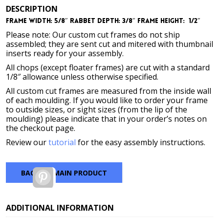
DESCRIPTION
Frame Width: 5/8″
Rabbet Depth: 3/8″
Frame Height: 1/2″
Please note: Our custom cut frames do not ship
assembled; they are sent cut and mitered with thumbnail
inserts ready for your assembly.
All chops (except floater frames) are cut with a standard
1/8″ allowance unless otherwise specified.
All custom cut frames are measured from the inside wall
of each moulding. If you would like to order your frame
to outside sizes, or sight sizes (from the lip of the
moulding) please indicate that in your order’s notes on
the checkout page.
Review our
tutorial
for the easy assembly instructions.
BACK TO MAIN PRODUCT
Pinterest
ADDITIONAL INFORMATION