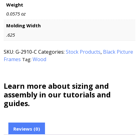
Weight
0.0575 oz
Molding Width
.625
SKU:
G-2910-C
Categories:
Stock Products
,
Black Picture
Frames
Wood
Tag:
Learn more about sizing and
assembly in our tutorials and
guides.
Reviews (0)