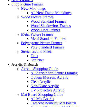
Shop Picture Frames
New Mouldings
All New Frame Mouldings
Wood Picture Frames
Wood Standard Frames
Wood Shadowbox Frames
Wood Float Frames
Metal Picture Frames
Metal Standard Frames
Polystyrene Picture Frames
Poly Standard Frames
Stretchers and Fillets
Fillet
Stretcher
Acrylic & Boards
Acrylic Shopping Guide
All Acrylic for Picture Framing
Optium Museum Acrylic
Clear Acrylic
Non-Glare Acrylic
UV Protective Acrylic
Mat Board Shopping Guide
All Mat Boards
Crescent Berkeley Mat boards