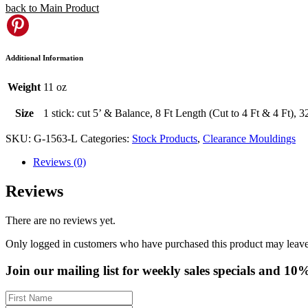
back to Main Product
Pinterest
Additional Information
Weight
11 oz
Size
1 stick: cut 5’ & Balance, 8 Ft Length (Cut to 4 Ft & 4 Ft), 
SKU:
G-1563-L
Categories:
Stock Products
,
Clearance Mouldings
Reviews (0)
Reviews
There are no reviews yet.
Only logged in customers who have purchased this product may leave
Join our mailing list for weekly sales specials and 10