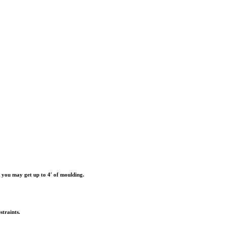
r you may get up to 4′ of moulding.
straints.