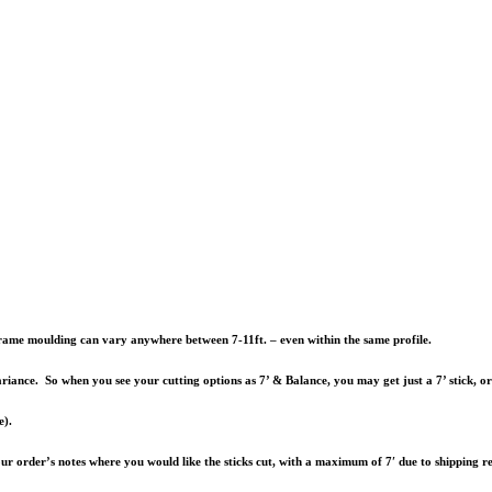
e frame moulding can vary anywhere between 7-11ft. – even within the same profile.
riance. So when you see your cutting options as 7’ & Balance, you may get just a 7’ stick, o
e).
your order’s notes where you would like the sticks cut, with a maximum of 7′ due to shipping re