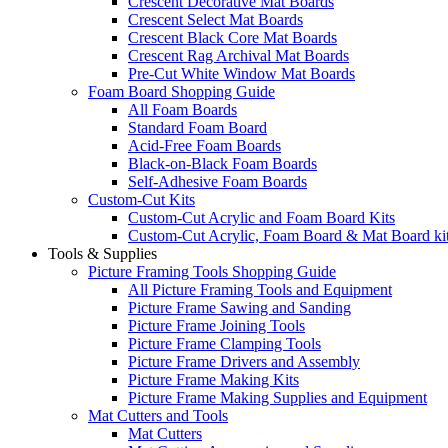
Crescent Decorative Mat Boards
Crescent Select Mat Boards
Crescent Black Core Mat Boards
Crescent Rag Archival Mat Boards
Pre-Cut White Window Mat Boards
Foam Board Shopping Guide
All Foam Boards
Standard Foam Board
Acid-Free Foam Boards
Black-on-Black Foam Boards
Self-Adhesive Foam Boards
Custom-Cut Kits
Custom-Cut Acrylic and Foam Board Kits
Custom-Cut Acrylic, Foam Board & Mat Board ki
Tools & Supplies
Picture Framing Tools Shopping Guide
All Picture Framing Tools and Equipment
Picture Frame Sawing and Sanding
Picture Frame Joining Tools
Picture Frame Clamping Tools
Picture Frame Drivers and Assembly
Picture Frame Making Kits
Picture Frame Making Supplies and Equipment
Mat Cutters and Tools
Mat Cutters