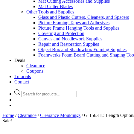
Mat Cutting Accessories and Supplies
Mat Cutter Blades
Other Tools and Supplies
Glass and Plastic Cutters, Cleaners, and Spacers
Picture Framing Tapes and Adhesives
Picture Frame Hanging Tools and Supplies
Covering and Protection
Canvas and Needlework Supplies
Repair and Restoration Supplies
Object Box and Shadowbox Framing Supplies
Foamwerks Foam Board Cutting and Shaping Too
Deals
Clearance
Coupons
Tutorials
Contact
Products
search
Home
/
Clearance
/
Clearance Mouldings
/ G-1563-L: Length Option
Sale!