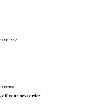
32 Ft Bundle
 a review.
% off your next order!