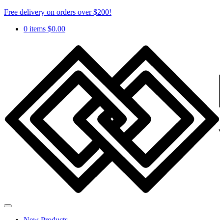
Free delivery on orders over $200!
0 items
$
0.00
New Products