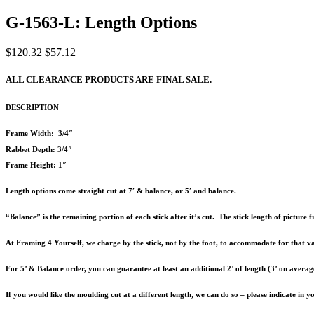
G-1563-L: Length Options
Original
Current
$
120.32
$
57.12
price
price
was:
is:
ALL CLEARANCE PRODUCTS ARE FINAL SALE.
$120.32.
$57.12.
DESCRIPTION
Frame Width: 3/4″
Rabbet Depth: 3/4″
Frame Height: 1″
Length options come straight cut at 7′ & balance, or 5′ and balance.
“Balance” is the remaining portion of each stick after it’s cut. The stick length of pictur
At Framing 4 Yourself, we charge by the stick, not by the foot, to accommodate for that va
For 5’ & Balance order, you can guarantee at least an additional 2’ of length (3’ on averag
If you would like the moulding cut at a different length, we can do so – please indicate in 