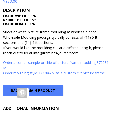
$
933.00
DESCRIPTION
Frame Width: 1-1/4″
Rabbet Depth: 1/2″
Frame Height: 3/4″
Sticks of white picture frame moulding at wholesale price.
Wholesale Moulding package typically consists of (11) 5 ft
sections and (11) 4 ft sections.
If you would like the moulding cut at a different length, please
reach out to us at info@framing4yourself.com.
Order a corner sample or chip of picture frame moulding 372286-
M
Order moulding style 372286-M as a custom cut picture frame
BACK TO MAIN PRODUCT
Pinterest
ADDITIONAL INFORMATION