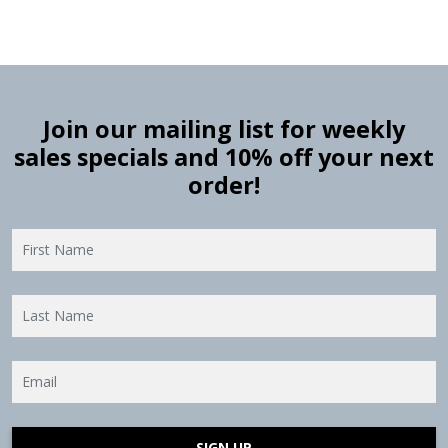
Join our mailing list for weekly
sales specials and 10% off your next
order!
SIGN UP