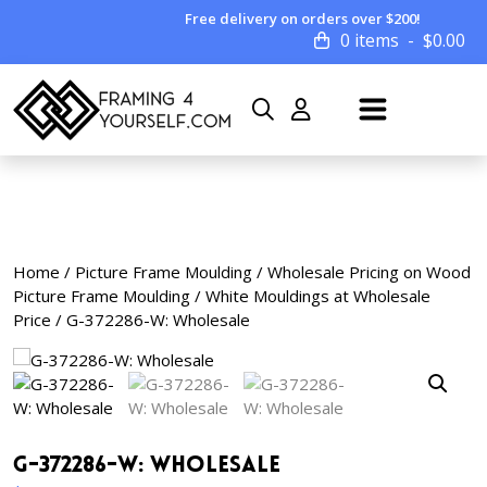
Free delivery on orders over $200!
0 items
$
0.00
Home
/
Picture Frame Moulding
/
Wholesale Pricing on Wood
Picture Frame Moulding
/
White Mouldings at Wholesale
Price
/ G-372286-W: Wholesale
G-372286-W: Wholesale