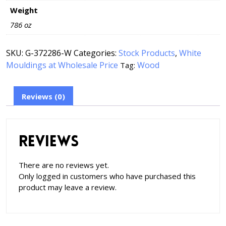
Weight
786 oz
SKU:
G-372286-W
Categories:
Stock Products
,
White
Mouldings at Wholesale Price
Wood
Tag:
Reviews (0)
Reviews
There are no reviews yet.
Only logged in customers who have purchased this
product may leave a review.