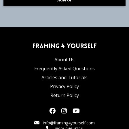
Framing 4 Yourself
About Us
Frequently Asked Questions
Articles and Tutorials
Privacy Policy
Return Policy
info@framing4yourself.com
(800) 246-4726