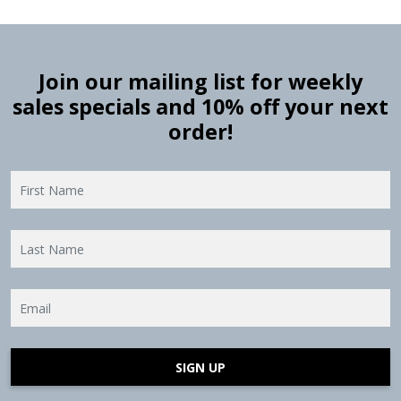
Join our mailing list for weekly
sales specials and 10% off your next
order!
SIGN UP