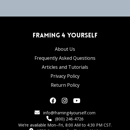
Framing 4 Yourself
About Us
Frequently Asked Questions
Articles and Tutorials
Privacy Policy
Return Policy
info@framing4yourself.com
(800) 246-4726
We’re available Mon–Fri, 8:00 AM to 4:30 PM CST.