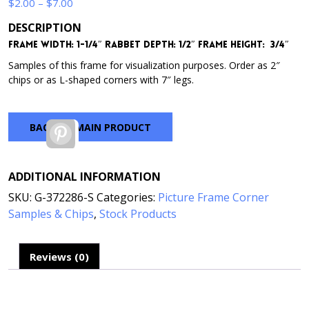
Price
$
2.00
–
$
7.00
range:
DESCRIPTION
$2.00
Frame Width: 1-1/4″
Rabbet Depth: 1/2″
Frame Height: 3/4″
through
$7.00
Samples of this frame for visualization purposes. Order as 2″
chips or as L-shaped corners with 7″ legs.
BACK TO MAIN PRODUCT
Pinterest
ADDITIONAL INFORMATION
SKU:
G-372286-S
Categories:
Picture Frame Corner
Samples & Chips
,
Stock Products
Reviews (0)