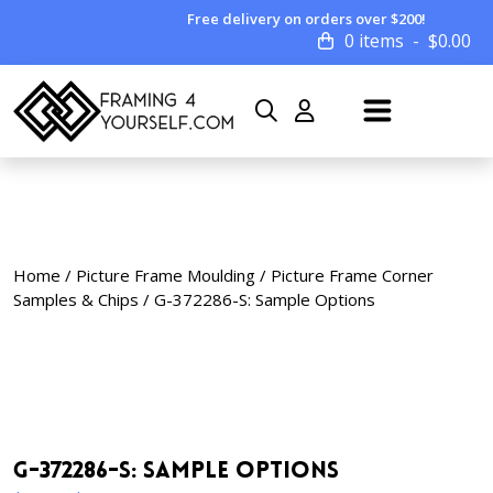
Free delivery on orders over $200!
0 items
$
0.00
Home
/
Picture Frame Moulding
/
Picture Frame Corner
Samples & Chips
/ G-372286-S: Sample Options
G-372286-S: Sample Options