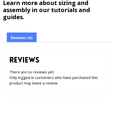
Learn more about sizing and
assembly in our tutorials and
guides.
Reviews (0)
Reviews
There are no reviews yet.
Only logged in customers who have purchased this
product may leave a review.