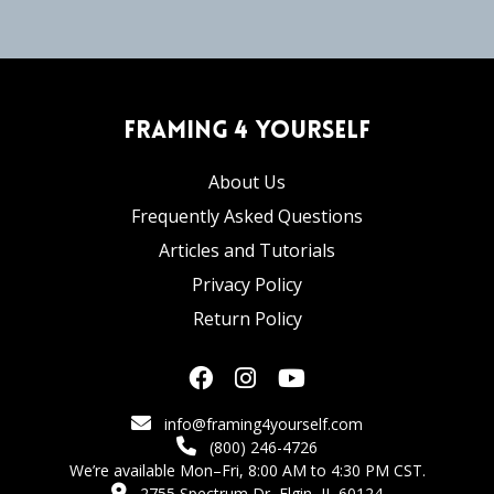
Framing 4 Yourself
About Us
Frequently Asked Questions
Articles and Tutorials
Privacy Policy
Return Policy
info@framing4yourself.com
(800) 246-4726
We’re available Mon–Fri, 8:00 AM to 4:30 PM CST.
2755 Spectrum Dr, Elgin, IL 60124