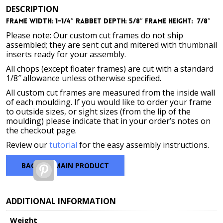
DESCRIPTION
Frame Width: 1-1/4″
Rabbet Depth: 5/8″
Frame Height: 7/8″
Please note: Our custom cut frames do not ship
assembled; they are sent cut and mitered with thumbnail
inserts ready for your assembly.
All chops (except floater frames) are cut with a standard
1/8″ allowance unless otherwise specified.
All custom cut frames are measured from the inside wall
of each moulding. If you would like to order your frame
to outside sizes, or sight sizes (from the lip of the
moulding) please indicate that in your order’s notes on
the checkout page.
Review our
tutorial
for the easy assembly instructions.
BACK TO MAIN PRODUCT
Pinterest
ADDITIONAL INFORMATION
Weight