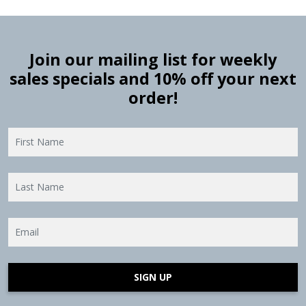
Join our mailing list for weekly
sales specials and 10% off your next
order!
SIGN UP