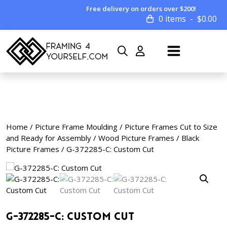
Free delivery on orders over $200!
0 items
$
0.00
Home
/
Picture Frame Moulding
/
Picture Frames Cut to Size
and Ready for Assembly
/
Wood Picture Frames
/
Black
Picture Frames
/ G-372285-C: Custom Cut
G-372285-C: Custom Cut