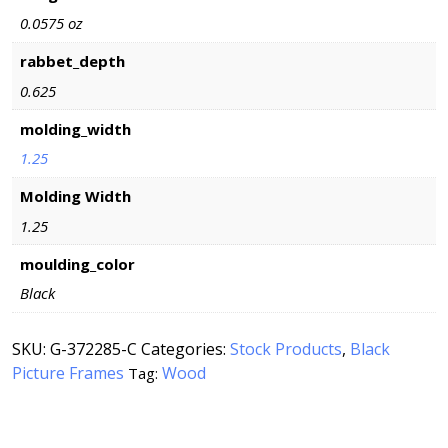
0.0575 oz
rabbet_depth
0.625
molding_width
1.25
Molding Width
1.25
moulding_color
Black
SKU:
G-372285-C
Categories:
Stock Products
,
Black
Picture Frames
Wood
Tag: