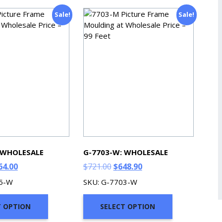
Sale!
Sale!
 WHOLESALE
G-7703-W: WHOLESALE
ginal
Current
Original
Current
64.00
$
721.00
$
648.90
ce
price
price
price
05-W
SKU: G-7703-W
s:
is:
was:
is:
9.00.
$764.00.
$721.00.
$648.90.
T OPTION
SELECT OPTION