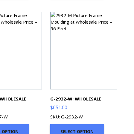
 WHOLESALE
G-2932-W: WHOLESALE
$
651.00
07-W
SKU: G-2932-W
T OPTION
SELECT OPTION