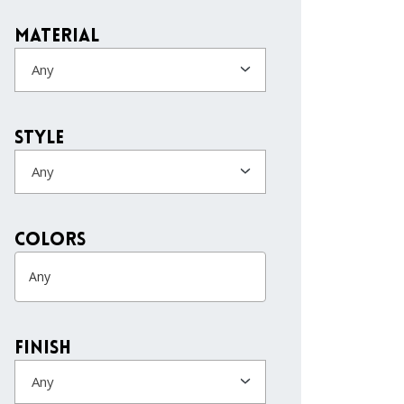
Material
Any
Style
Any
colors
Finish
Any