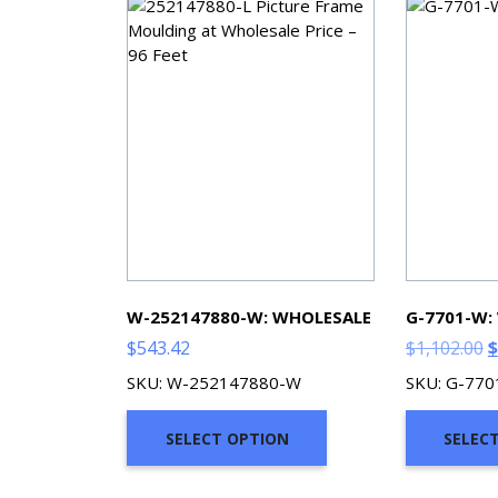
W-252147880-W: WHOLESALE
G-7701-W:
O
$
543.42
$
1,102.00
$
p
SKU: W-252147880-W
SKU: G-77
w
$
SELECT OPTION
SELEC