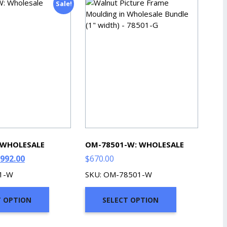
Sale!
 WHOLESALE
OM-78501-W: WHOLESALE
riginal
Current
992.00
$
670.00
rice
price
01-W
SKU: OM-78501-W
as:
is:
1,102.00.
$992.00.
T OPTION
SELECT OPTION