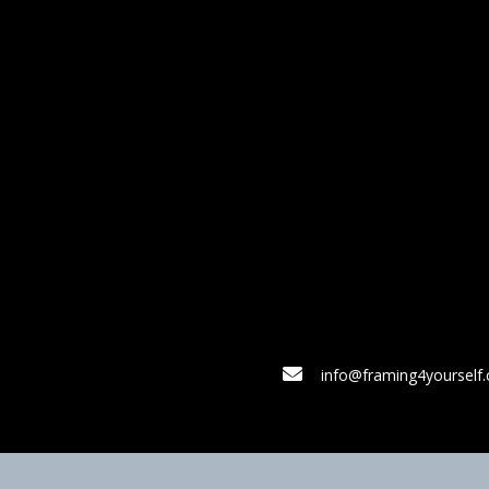
info@framing4yourself