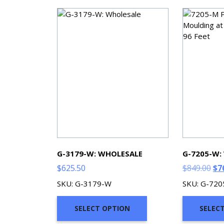
G-3179-W: WHOLESALE
G-7205-W:
Ori
$
625.50
$
849.00
$
7
pri
SKU: G-3179-W
SKU: G-72
wa
$84
SELECT OPTION
SELEC