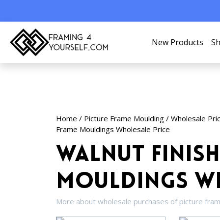
New Products
Sh
Home
/
Picture Frame Moulding
/
Wholesale Pri
Frame Mouldings Wholesale Price
Walnut Finish
Mouldings Wh
More about wholesale purchases of picture fra