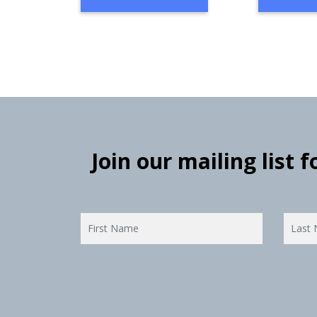
Join our mailing list 