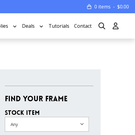
0 items
$
0.00
lies
Deals
Tutorials
Contact
Find Your Frame
Stock Item
Any