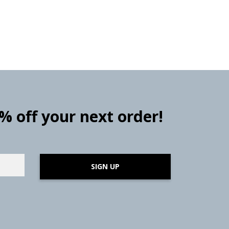
0% off your next order!
SIGN UP