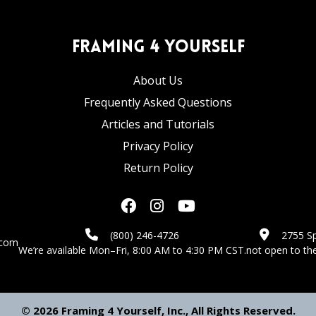
Framing 4 Yourself
About Us
Frequently Asked Questions
Articles and Tutorials
Privacy Policy
Return Policy
(800) 246-4726
2755 Sp
.com
We’re available Mon–Fri, 8:00 AM to 4:30 PM CST.
not open to the
© 2026 Framing 4 Yourself, Inc., All Rights Reserved.