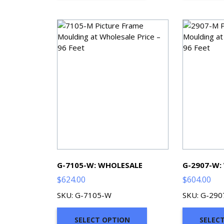
G-7105-W: WHOLESALE
G-2907-W:
$
624.00
$
604.00
SKU: G-7105-W
SKU: G-29
SELECT OPTION
SELEC