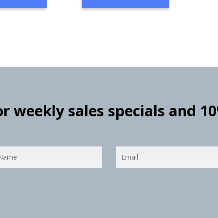
for weekly sales specials and 1