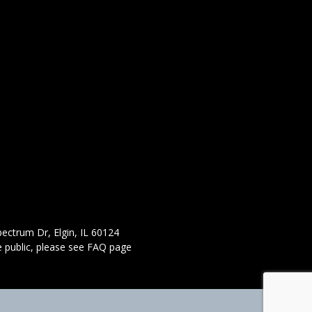
ectrum Dr, Elgin, IL 60124
 public,
please see FAQ page