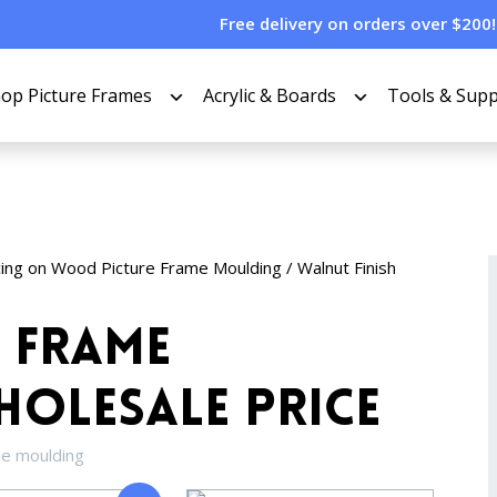
Free delivery on orders over $200!
op Picture Frames
Acrylic & Boards
Tools & Supp
cing on Wood Picture Frame Moulding
/ Walnut Finish
 Frame
olesale Price
me moulding