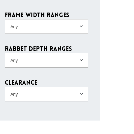
Frame Width Ranges
Any
Rabbet Depth Ranges
Any
Clearance
Any