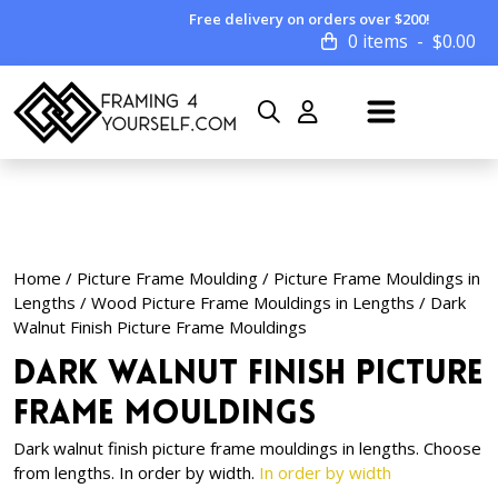
Free delivery on orders over $200!
0 items
$
0.00
Home
/
Picture Frame Moulding
/
Picture Frame Mouldings in
Lengths
/
Wood Picture Frame Mouldings in Lengths
/ Dark
Walnut Finish Picture Frame Mouldings
Dark Walnut Finish Picture
Frame Mouldings
Dark walnut finish picture frame mouldings in lengths. Choose
from lengths. In order by width.
In order by width