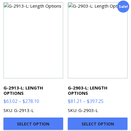
Sale!
G-2913-L: LENGTH
G-2903-L: LENGTH
OPTIONS
OPTIONS
Price
Price
$
63.02
–
$
278.10
$
81.21
–
$
397.25
range:
range:
SKU: G-2913-L
SKU: G-2903-L
$63.02
$81.21
through
through
SELECT OPTION
SELECT OPTION
$278.10
$397.25