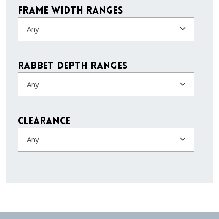
Frame Width Ranges
Any
Rabbet Depth Ranges
Any
Clearance
Any