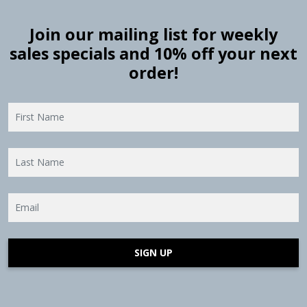
Join our mailing list for weekly
sales specials and 10% off your next
order!
SIGN UP