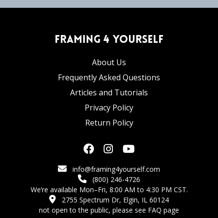
Framing 4 Yourself
About Us
Frequently Asked Questions
Articles and Tutorials
Privacy Policy
Return Policy
info@framing4yourself.com
(800) 246-4726
We’re available Mon–Fri, 8:00 AM to 4:30 PM CST.
2755 Spectrum Dr, Elgin, IL 60124
not open to the public,
please see FAQ page