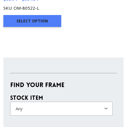
range:
SKU: OM-80522-L
$56.94
through
SELECT OPTION
$301.64
Find Your Frame
Stock Item
Any