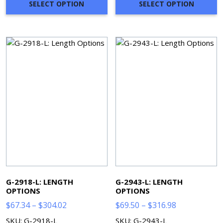
through
through
SELECT OPTION
SELECT OPTION
$366.22
$397.33
G-2918-L: LENGTH
G-2943-L: LENGTH
OPTIONS
OPTIONS
Price
Price
$
67.34
–
$
304.02
$
69.50
–
$
316.98
range:
range:
SKU: G-2918-L
SKU: G-2943-L