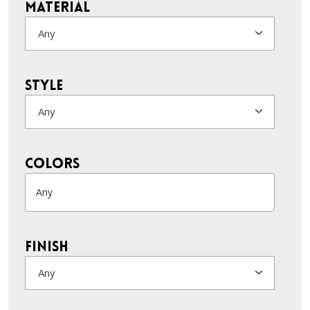
Material
Any
Style
Any
colors
Finish
Any