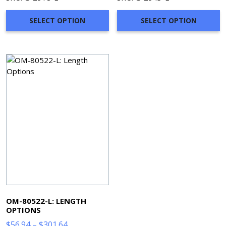
$67.34
$69.50
through
through
SELECT OPTION
SELECT OPTION
$304.02
$316.98
OM-80522-L: LENGTH
OPTIONS
Price
$
56.94
–
$
301.64