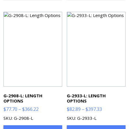
G-2908-L: LENGTH
G-2933-L: LENGTH
OPTIONS
OPTIONS
Price
Price
$
77.70
–
$
366.22
$
82.89
–
$
397.33
range:
range:
SKU: G-2908-L
SKU: G-2933-L
$77.70
$82.89