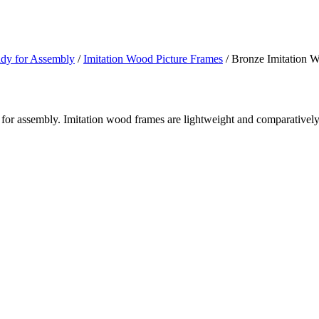
ady for Assembly
/
Imitation Wood Picture Frames
/ Bronze Imitation 
for assembly. Imitation wood frames are lightweight and comparatively 