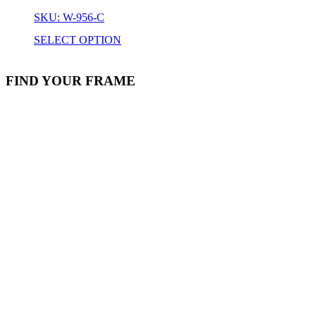
SKU: W-956-C
SELECT OPTION
FIND YOUR FRAME
Stock Item
Material
Style
colors