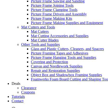
Picture Frame Sawing and Sanding
Picture Frame Joining Tools
Picture Frame Clamping Tools
Picture Frame Drivers and Assembly
Picture Frame Making Kits
Picture Frame Making Supplies and Equipment
Mat Cutters and Tools
Mat Cutters
Mat Cutting Accessories and Supplies
Mat Cutter Blades
Other Tools and Supplies
Glass and Plastic Cutters, Cleaners, and Spacers
Picture Framing Tapes and Adhesives
Picture Frame Hanging Tools and Supplies
Covering and Protection
Canvas and Needlework Supplies
Repair and Restoration Supplies
Object Box and Shadowbox Framing Supplies
Foamwerks Foam Board Cutting and Shaping Too
Deals
Clearance
Coupons
Tutorials
Contact