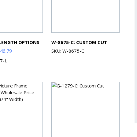
 LENGTH OPTIONS
W-8675-C: CUSTOM CUT
Price
46.79
SKU: W-8675-C
range:
7-L
$91.13
through
$446.79