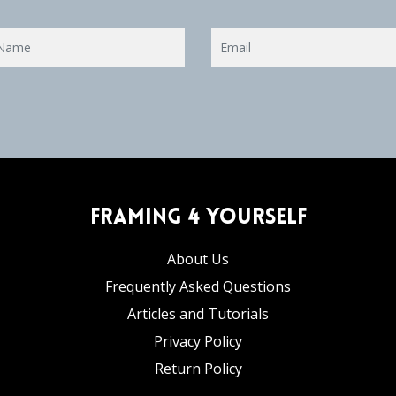
Framing 4 Yourself
About Us
Frequently Asked Questions
Articles and Tutorials
Privacy Policy
Return Policy