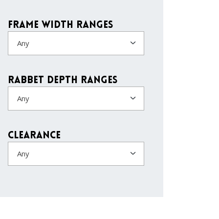
Frame Width Ranges
Any
Rabbet Depth Ranges
Any
Clearance
Any