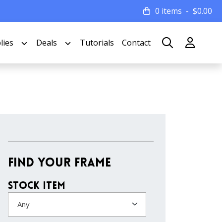
0 items
$
0.00
lies
Deals
Tutorials
Contact
Find Your Frame
Stock Item
Any