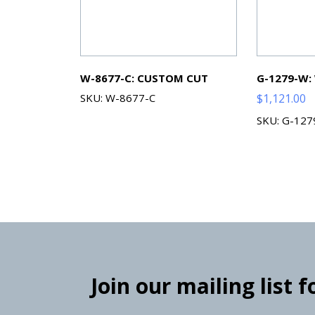
W-8677-C: CUSTOM CUT
G-1279-W:
SKU: W-8677-C
$
1,121.00
SKU: G-12
Join our mailing list 