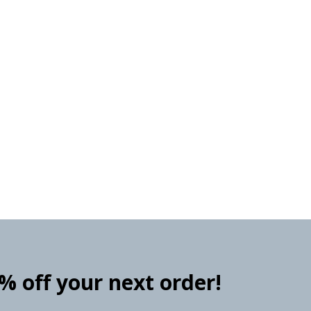
0% off your next order!