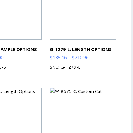
 SAMPLE OPTIONS
G-1279-L: LENGTH OPTIONS
Price
Price
00
$
135.16
–
$
710.96
range:
range:
9-S
SKU: G-1279-L
$2.00
$135.16
through
through
$7.00
$710.96