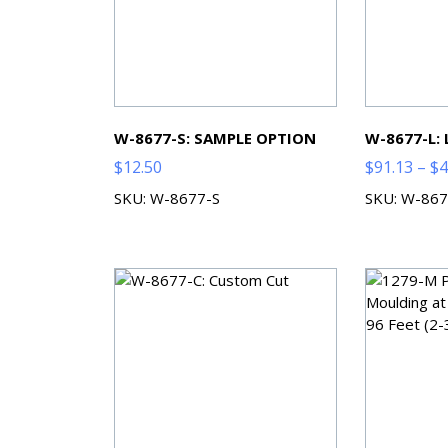
W-8677-S: SAMPLE OPTION
W-8677-L:
$
12.50
$
91.13
–
$
4
SKU: W-8677-S
SKU: W-867