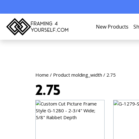
New Products
Sh
Home
/ Product molding_width / 2.75
2.75