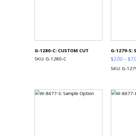
G-1280-C: CUSTOM CUT
G-1279-S:
SKU: G-1280-C
$
2.00
–
$
7.
SKU: G-127