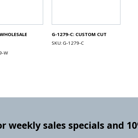
 WHOLESALE
G-1279-C: CUSTOM CUT
SKU: G-1279-C
79-W
for weekly sales specials and 1