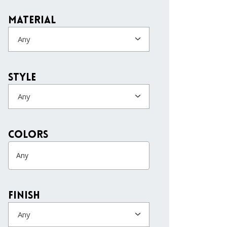
Material
Any
Style
Any
colors
Finish
Any