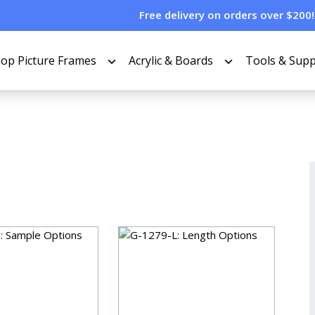
Free delivery on orders over $200!
op Picture Frames
Acrylic & Boards
Tools & Supp