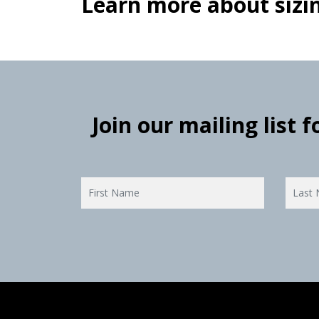
Learn more about sizin
Join our mailing list 