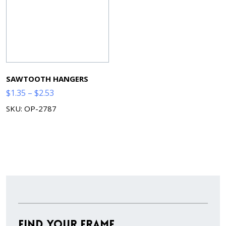
SAWTOOTH HANGERS
Price
$
1.35
–
$
2.53
range:
SKU: OP-2787
$1.35
through
$2.53
Find Your Frame