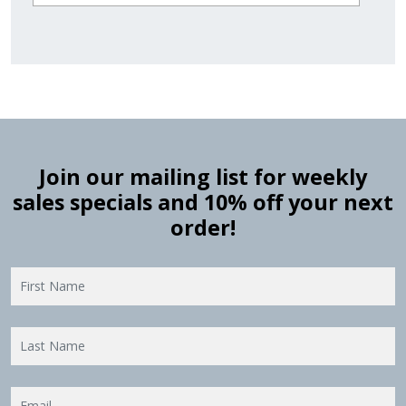
Join our mailing list for weekly
sales specials and 10% off your next
order!