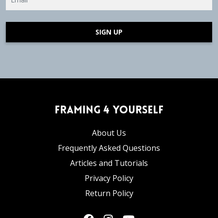
SIGN UP
Framing 4 Yourself
About Us
Frequently Asked Questions
Articles and Tutorials
Privacy Policy
Return Policy