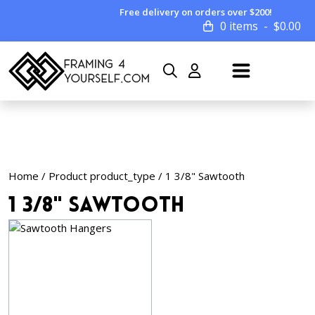
Free delivery on orders over $200!
0 items
$
0.00
Home
/ Product product_type / 1 3/8" Sawtooth
1 3/8" Sawtooth