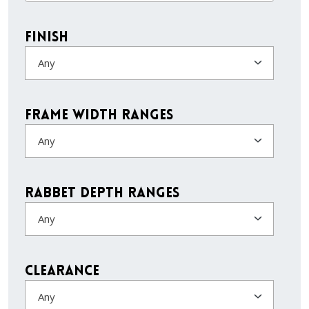
Finish
Any
Frame Width Ranges
Any
Rabbet Depth Ranges
Any
Clearance
Any