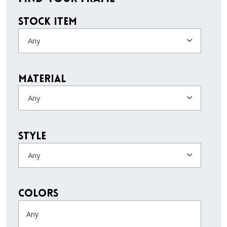
Stock Item
Any
Material
Any
Style
Any
colors