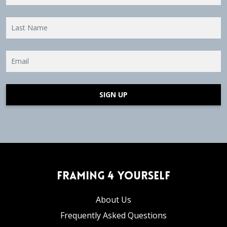
SIGN UP
Framing 4 Yourself
About Us
Frequently Asked Questions