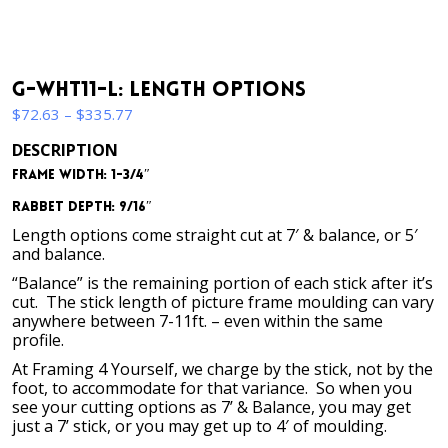
G-WHT11-L: Length Options
Price
$
72.63
–
$
335.77
range:
DESCRIPTION
$72.63
Frame Width: 1-3/4″
through
$335.77
Rabbet Depth: 9/16″
Length options come straight cut at 7′ & balance, or 5′
and balance.
“Balance” is the remaining portion of each stick after it’s
cut. The stick length of picture frame moulding can vary
anywhere between 7-11ft. – even within the same
profile.
At Framing 4 Yourself, we charge by the stick, not by the
foot, to accommodate for that variance. So when you
see your cutting options as 7’ & Balance, you may get
just a 7’ stick, or you may get up to 4′ of moulding.