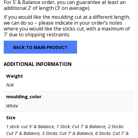
For 5’ & Balance order, you can guarantee at least an
additional 2’ of length (3’ on average).
If you would like the moulding cut at a different length,
we can do so – please indicate in your order’s notes
where you would like the sticks cut, with a maximum of
7′ due to shipping restraints.
BACK TO MAIN PRODUCT
ADDITIONAL INFORMATION
Weight
N/A
moulding_color
White
Size
1 stick: cut 5’ & Balance, 1 Stick: Cut 7' & Balance, 2 Sticks:
Cut 7' & Balance, 3 Sticks: Cut 7' & Balance, 6 Sticks: Cut 7' &