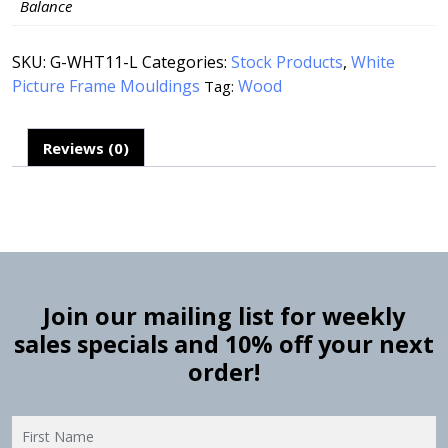
Balance
SKU:
G-WHT11-L
Categories:
Stock Products
,
White
Picture Frame Mouldings
Wood
Tag:
Reviews (0)
Join our mailing list for weekly
sales specials and 10% off your next
order!