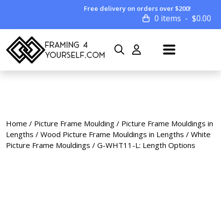
Free delivery on orders over $200!
0 items
$
0.00
Home
/
Picture Frame Moulding
/
Picture Frame Mouldings in
Lengths
/
Wood Picture Frame Mouldings in Lengths
/
White
Picture Frame Mouldings
/ G-WHT11-L: Length Options