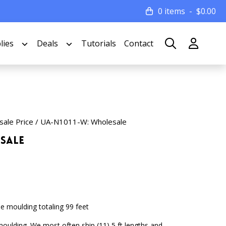
0 items
$
0.00
lies
Deals
Tutorials
Contact
sale Price
/ UA-N1011-W: Wholesale
esale
e moulding totaling 99 feet
 moulding. We most often ship (11) 5 ft lengths and