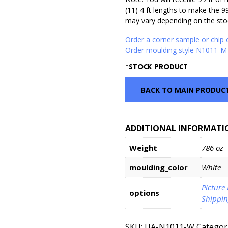
(11) 4 ft lengths to make the 9
may vary depending on the stoc
Order a corner sample or chip
Order moulding style N1011-M 
*Stock Product
BACK TO MAIN PRODUC
ADDITIONAL INFORMATI
Weight
786 oz
moulding_color
White
Picture
options
Shippin
SKU:
UA-N1011-W
Categor