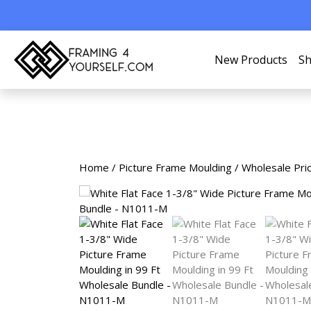
New Products
Sh
Home
/
Picture Frame Moulding
/
Wholesale Pri