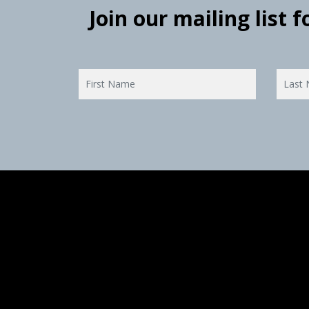
Join our mailing list 