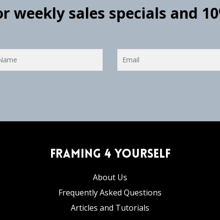
for weekly sales specials and 1
Framing 4 Yourself
About Us
Frequently Asked Questions
Articles and Tutorials