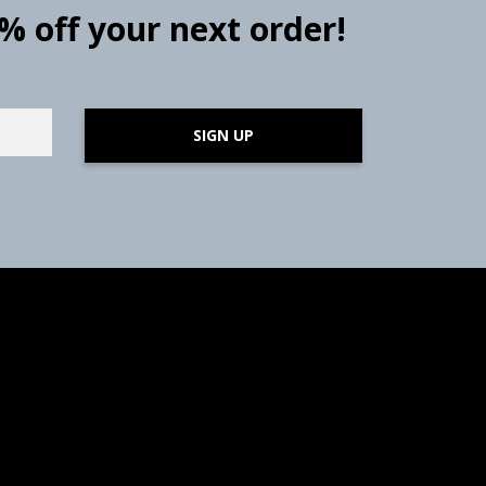
0% off your next order!
SIGN UP