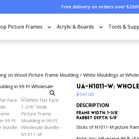
Free delivery on orders over $200!
op Picture Frames
Acrylic & Boards
Tools & Supp
cing on Wood Picture Frame Moulding
/
White Mouldings at Whole
UA-N1011-W: Whol
$
541.00
DESCRIPTION
Frame Width: 1-3/8″
Rabbet Depth: 5/8″
Sticks of N1011-M picture fram
Note: You will receive 99 ft of