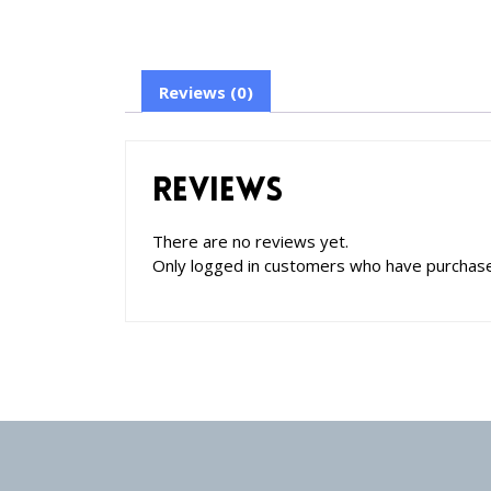
Reviews (0)
Reviews
There are no reviews yet.
Only logged in customers who have purchase