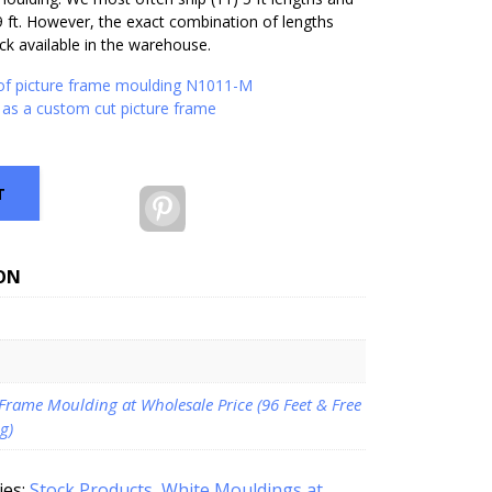
9 ft. However, the exact combination of lengths
k available in the warehouse.
 of picture frame moulding N1011-M
as a custom cut picture frame
T
Pinterest
ON
 Frame Moulding at Wholesale Price (96 Feet & Free
g)
ies:
Stock Products
,
White Mouldings at