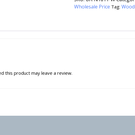
Wholesale Price
Wood
Tag:
d this product may leave a review.