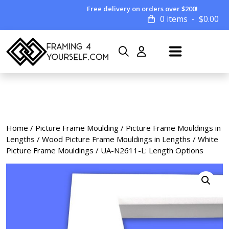
Free delivery on orders over $200!
0 items
$
0.00
Home
/
Picture Frame Moulding
/
Picture Frame Mouldings in
Lengths
/
Wood Picture Frame Mouldings in Lengths
/
White
Picture Frame Mouldings
/ UA-N2611-L: Length Options