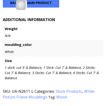
BACK TO MAIN PRODUCT
Pinterest
ADDITIONAL INFORMATION
Weight
N/A
moulding_color
White
Size
1 stick: cut 5’ & Balance, 1 Stick: Cut 7' & Balance, 2 Sticks:
Cut 7' & Balance, 3 Sticks: Cut 7' & Balance, 6 Sticks: Cut 7' &
Balance
SKU:
UA-N2611-L
Categories:
Stock Products
,
White
Picture Frame Mouldings
Wood
Tag: