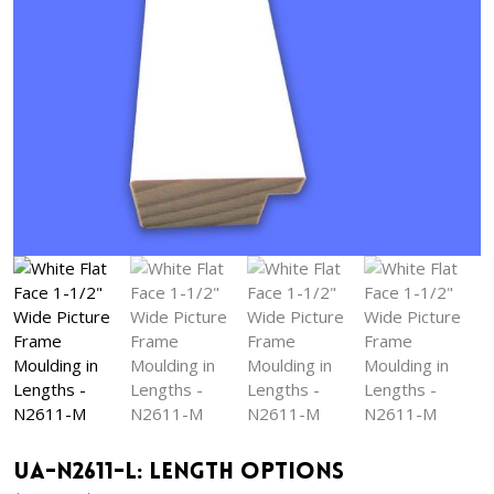
UA-N2611-L: Length Options