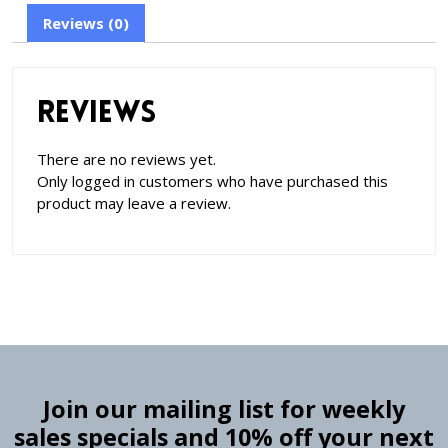
Reviews (0)
Reviews
There are no reviews yet.
Only logged in customers who have purchased this
product may leave a review.
Join our mailing list for weekly
sales specials and 10% off your next