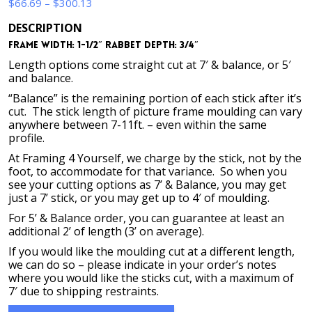
Price
$
66.69
–
$
300.13
range:
DESCRIPTION
$66.69
Frame Width: 1-1/2″ Rabbet Depth: 3/4″
through
$300.13
Length options come straight cut at 7′ & balance, or 5′
and balance.
“Balance” is the remaining portion of each stick after it’s
cut. The stick length of picture frame moulding can vary
anywhere between 7-11ft. – even within the same
profile.
At Framing 4 Yourself, we charge by the stick, not by the
foot, to accommodate for that variance. So when you
see your cutting options as 7’ & Balance, you may get
just a 7’ stick, or you may get up to 4′ of moulding.
For 5’ & Balance order, you can guarantee at least an
additional 2’ of length (3’ on average).
If you would like the moulding cut at a different length,
we can do so – please indicate in your order’s notes
where you would like the sticks cut, with a maximum of
7′ due to shipping restraints.