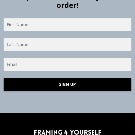
order!
SIGN UP
Framing 4 Yourself