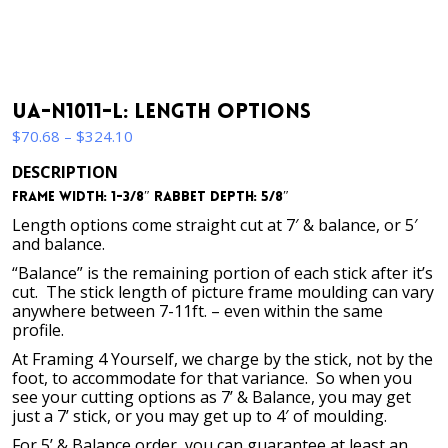
UA-N1011-L: Length Options
Price
$
70.68
–
$
324.10
range:
DESCRIPTION
$70.68
Frame Width: 1-3/8″ Rabbet Depth: 5/8″
through
$324.10
Length options come straight cut at 7′ & balance, or 5′
and balance.
“Balance” is the remaining portion of each stick after it’s
cut. The stick length of picture frame moulding can vary
anywhere between 7-11ft. – even within the same
profile.
At Framing 4 Yourself, we charge by the stick, not by the
foot, to accommodate for that variance. So when you
see your cutting options as 7’ & Balance, you may get
just a 7’ stick, or you may get up to 4′ of moulding.
For 5’ & Balance order, you can guarantee at least an