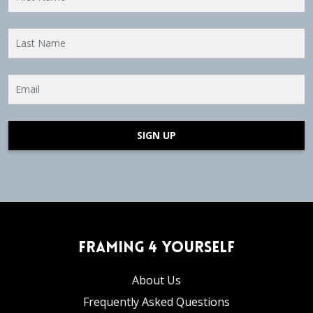
SIGN UP
Framing 4 Yourself
About Us
Frequently Asked Questions