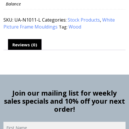
Balance
SKU:
UA-N1011-L
Categories:
Stock Products
,
White
Picture Frame Mouldings
Wood
Tag:
Reviews (0)
Join our mailing list for weekly
sales specials and 10% off your next
order!