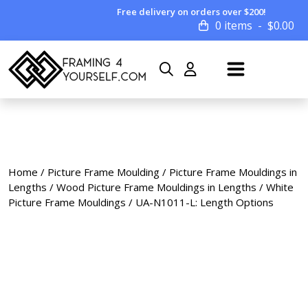
Free delivery on orders over $200!
0 items
$
0.00
Home
/
Picture Frame Moulding
/
Picture Frame Mouldings in
Lengths
/
Wood Picture Frame Mouldings in Lengths
/
White
Picture Frame Mouldings
/ UA-N1011-L: Length Options