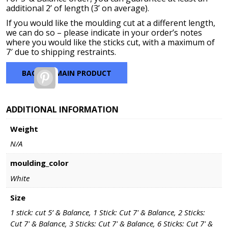
additional 2’ of length (3’ on average).
If you would like the moulding cut at a different length,
we can do so – please indicate in your order’s notes
where you would like the sticks cut, with a maximum of
7′ due to shipping restraints.
BACK TO MAIN PRODUCT
Pinterest
ADDITIONAL INFORMATION
Weight
N/A
moulding_color
White
Size
1 stick: cut 5’ & Balance, 1 Stick: Cut 7' & Balance, 2 Sticks:
Cut 7' & Balance, 3 Sticks: Cut 7' & Balance, 6 Sticks: Cut 7' &