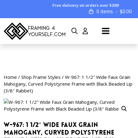
Free delivery on orders over $200!
0 items
$
0.00
Home
/
Shop Frame Styles
/ W-967: 1 1/2″ Wide Faux Grain
Mahogany, Curved Polystyrene Frame with Black Beaded Lip
(3/8″ Rabbet)
W-967: 1 1/2″ Wide Faux Grain
Mahogany, Curved Polystyrene