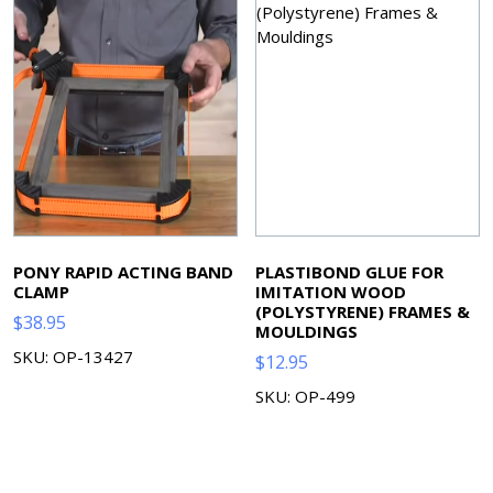
PONY RAPID ACTING BAND
PLASTIBOND GLUE FOR
CLAMP
IMITATION WOOD
(POLYSTYRENE) FRAMES &
$
38.95
MOULDINGS
SKU: OP-13427
$
12.95
SKU: OP-499