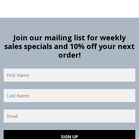
Join our mailing list for weekly
sales specials and 10% off your next
order!
SIGN UP