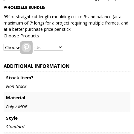
Wholesale Bundle
:
99′ of straight cut length moulding cut to 5′ and balance (at a
maximum of 7′ long) for a project requiring multiple frames, and
at a better purchase price per stick!
Choose Products
Pinterest
ADDITIONAL INFORMATION
Stock Item?
Non-Stock
Material
Poly / MDF
Style
Standard