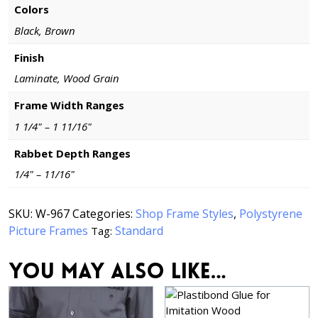
Colors
Black, Brown
Finish
Laminate, Wood Grain
Frame Width Ranges
1 1/4" – 1 11/16"
Rabbet Depth Ranges
1/4" – 11/16"
SKU:
W-967
Categories:
Shop Frame Styles
,
Polystyrene
Picture Frames
Standard
Tag:
You may also like…