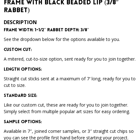
Frame with Black Beaded Lip (3/8″
Rabbet)
DESCRIPTION
Frame Width: 1-1/2″
Rabbet Depth: 3/8″
See the dropdown below for the options available to you.
Custom Cut:
A mitered, cut-to-size option, sent ready for you to join together.
Length Options
:
Straight cut sticks sent at a maximum of 7′ long, ready for you to
cut to size.
Standard Size
:
Like our custom cut, these are ready for you to join together.
Simply select from multiple popular art sizes for easy ordering.
Sample Options
:
Available in 7″, joined corner samples, or 3″ straight cut chips so
you can see the profile first hand before starting your project.