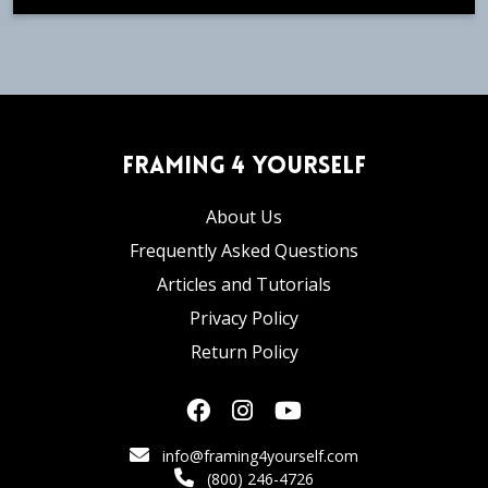
Framing 4 Yourself
About Us
Frequently Asked Questions
Articles and Tutorials
Privacy Policy
Return Policy
info@framing4yourself.com
(800) 246-4726