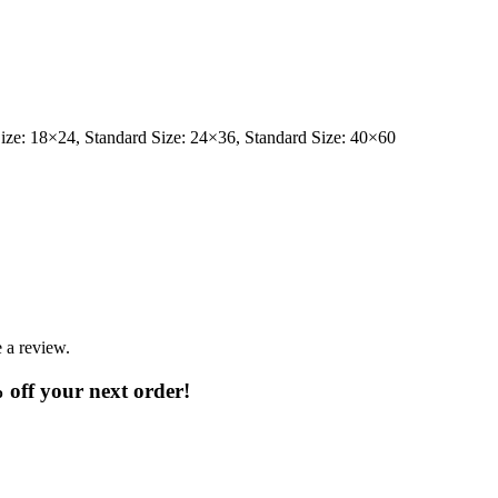
Size: 18×24, Standard Size: 24×36, Standard Size: 40×60
 a review.
% off your next order!