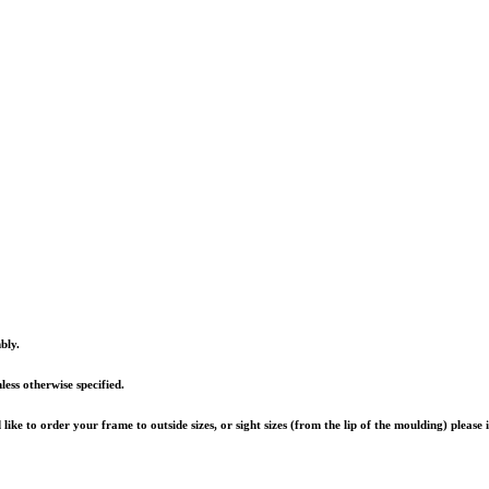
bly.
ess otherwise specified.
ike to order your frame to outside sizes, or sight sizes (from the lip of the moulding) please 