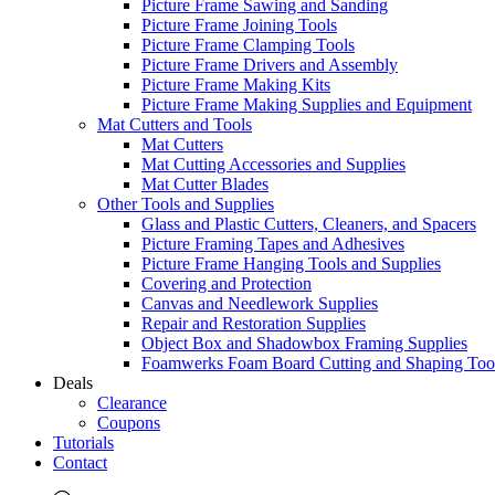
Picture Frame Sawing and Sanding
Picture Frame Joining Tools
Picture Frame Clamping Tools
Picture Frame Drivers and Assembly
Picture Frame Making Kits
Picture Frame Making Supplies and Equipment
Mat Cutters and Tools
Mat Cutters
Mat Cutting Accessories and Supplies
Mat Cutter Blades
Other Tools and Supplies
Glass and Plastic Cutters, Cleaners, and Spacers
Picture Framing Tapes and Adhesives
Picture Frame Hanging Tools and Supplies
Covering and Protection
Canvas and Needlework Supplies
Repair and Restoration Supplies
Object Box and Shadowbox Framing Supplies
Foamwerks Foam Board Cutting and Shaping Too
Deals
Clearance
Coupons
Tutorials
Contact