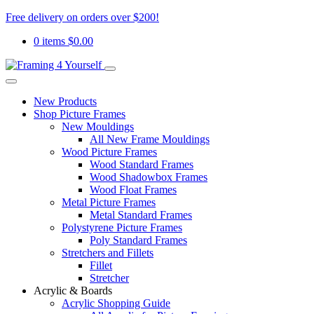
Free delivery on orders over $200!
0 items
$
0.00
New Products
Shop Picture Frames
New Mouldings
All New Frame Mouldings
Wood Picture Frames
Wood Standard Frames
Wood Shadowbox Frames
Wood Float Frames
Metal Picture Frames
Metal Standard Frames
Polystyrene Picture Frames
Poly Standard Frames
Stretchers and Fillets
Fillet
Stretcher
Acrylic & Boards
Acrylic Shopping Guide