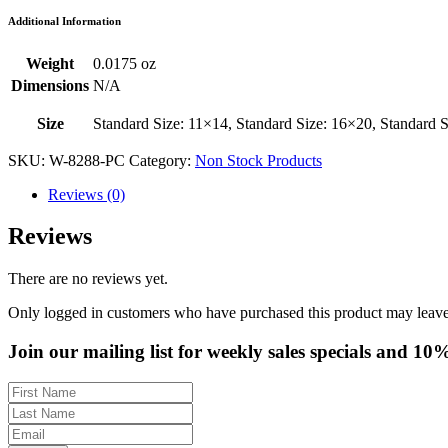
Additional Information
Weight
0.0175 oz
Dimensions
N/A
Size
Standard Size: 11×14, Standard Size: 16×20, Standard 
SKU:
W-8288-PC
Category:
Non Stock Products
Reviews (0)
Reviews
There are no reviews yet.
Only logged in customers who have purchased this product may leave
Join our mailing list for weekly sales specials and 10