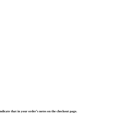
indicate that in your order’s notes on the checkout page.