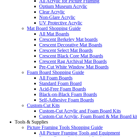
All Acrylic for Picture Framing
Optium Museum Acrylic
Clear Acrylic
Non-Glare Acrylic
UV Protective Acrylic
Mat Board Shopping Guide
All Mat Boards
Crescent Berkeley Mat boards
Crescent Decorative Mat Boards
Crescent Select Mat Boards
Crescent Black Core Mat Boards
Crescent Rag Archival Mat Boards
Pre-Cut White Window Mat Boards
Foam Board Shopping Guide
All Foam Boards
Standard Foam Board
Acid-Free Foam Boards
Black-on-Black Foam Boards
Self-Adhesive Foam Boards
Custom-Cut Kits
Custom-Cut Acrylic and Foam Board Kits
Custom-Cut Acrylic, Foam Board & Mat Board ki
Tools & Supplies
Picture Framing Tools Shopping Guide
All Picture Framing Tools and Equipment