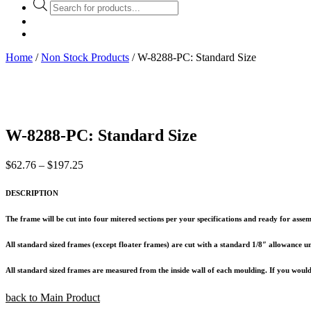
Products
search
Home
/
Non Stock Products
/ W-8288-PC: Standard Size
W-8288-PC: Standard Size
Price
$
62.76
–
$
197.25
range:
$62.76
DESCRIPTION
through
$197.25
The frame will be cut into four mitered sections per your specifications and ready for assem
All standard sized frames (except floater frames) are cut with a standard 1/8″ allowance unl
All standard sized frames are measured from the inside wall of each moulding. If you would l
back to Main Product