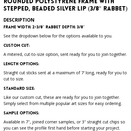
Rounded Polystyrene Frame with
Stepped, Beaded Silver Lip (3/8″ Rabbet)
DESCRIPTION
Frame Width: 2-3/8″ Rabbet Depth: 3/8″
See the dropdown below for the options available to you.
Custom Cut:
A mitered, cut-to-size option, sent ready for you to join together.
Length Options
:
Straight cut sticks sent at a maximum of 7′ long, ready for you to
cut to size.
Standard Size
:
Like our custom cut, these are ready for you to join together.
Simply select from multiple popular art sizes for easy ordering.
Sample Options
:
Available in 7″, joined corner samples, or 3″ straight cut chips so
you can see the profile first hand before starting your project.