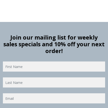
Join our mailing list for weekly
sales specials and 10% off your next
order!