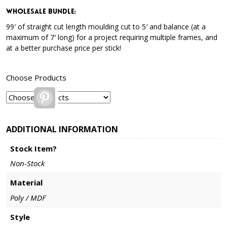
Wholesale Bundle
:
99′ of straight cut length moulding cut to 5′ and balance (at a
maximum of 7′ long) for a project requiring multiple frames, and
at a better purchase price per stick!
Choose Products
Pinterest
ADDITIONAL INFORMATION
Stock Item?
Non-Stock
Material
Poly / MDF
Style