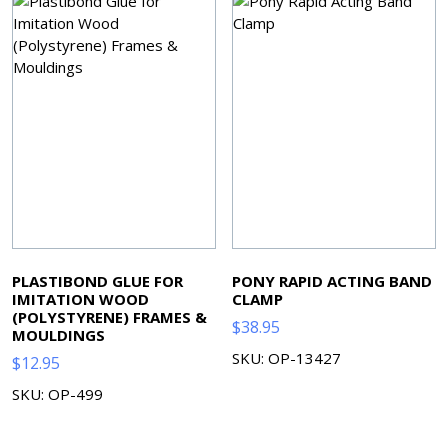
PLASTIBOND GLUE FOR
PONY RAPID ACTING BAND
IMITATION WOOD
CLAMP
(POLYSTYRENE) FRAMES &
$
38.95
MOULDINGS
SKU: OP-13427
$
12.95
SKU: OP-499