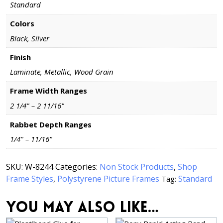
Standard
Colors
Black, Silver
Finish
Laminate, Metallic, Wood Grain
Frame Width Ranges
2 1/4" – 2 11/16"
Rabbet Depth Ranges
1/4" – 11/16"
SKU:
W-8244
Categories:
Non Stock Products
,
Shop
Frame Styles
,
Polystyrene Picture Frames
Standard
Tag:
You may also like…