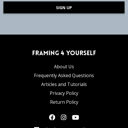
SIGN UP
Framing 4 Yourself
About Us
Frequently Asked Questions
Articles and Tutorials
Privacy Policy
Return Policy