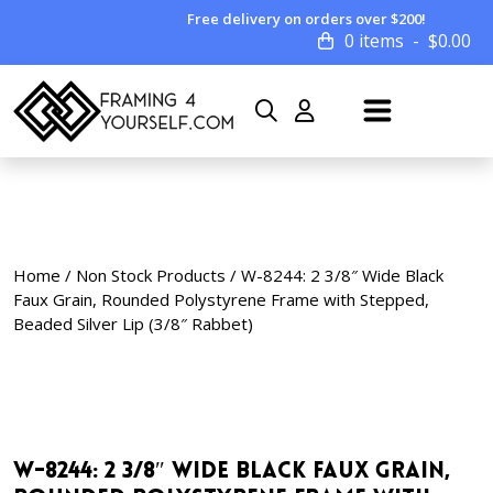
Free delivery on orders over $200!
0 items
$
0.00
Home
/
Non Stock Products
/ W-8244: 2 3/8″ Wide Black
Faux Grain, Rounded Polystyrene Frame with Stepped,
Beaded Silver Lip (3/8″ Rabbet)
W-8244: 2 3/8″ Wide Black Faux Grain,