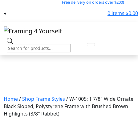
Free delivery on orders over $200!
0 items
$
0.00
Products
search
Home
/
Shop Frame Styles
/ W-1005: 1 7/8″ Wide Ornate
Black Sloped, Polystyrene Frame with Brushed Brown
Highlights (3/8″ Rabbet)