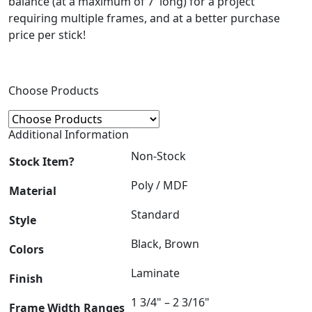
balance (at a maximum of 7′ long) for a project
requiring multiple frames, and at a better purchase
price per stick!
Choose Products
Additional Information
Non-Stock
Stock Item?
Poly / MDF
Material
Standard
Style
Black, Brown
Colors
Laminate
Finish
1 3/4" – 2 3/16"
Frame Width Ranges