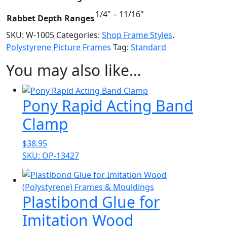
1/4" – 11/16"
Rabbet Depth Ranges
SKU:
W-1005
Categories:
Shop Frame Styles
,
Polystyrene Picture Frames
Tag:
Standard
You may also like…
Pony Rapid Acting Band
Clamp
$
38.95
SKU: OP-13427
Plastibond Glue for
Imitation Wood