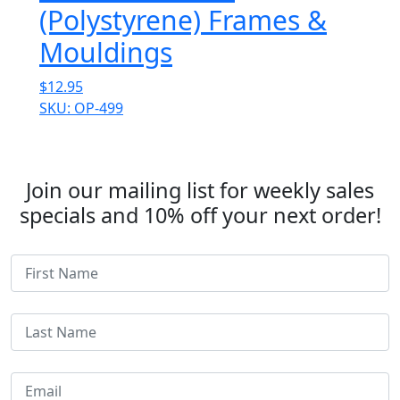
(Polystyrene) Frames &
Mouldings
$
12.95
SKU: OP-499
Join our mailing list for weekly sales
specials and 10% off your next order!