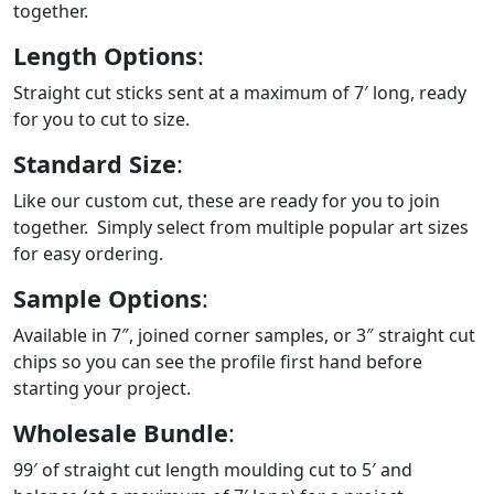
together.
Length Options
:
Straight cut sticks sent at a maximum of 7′ long, ready
for you to cut to size.
Standard Size
:
Like our custom cut, these are ready for you to join
together. Simply select from multiple popular art sizes
for easy ordering.
Sample Options
:
Available in 7″, joined corner samples, or 3″ straight cut
chips so you can see the profile first hand before
starting your project.
Wholesale Bundle
:
99′ of straight cut length moulding cut to 5′ and