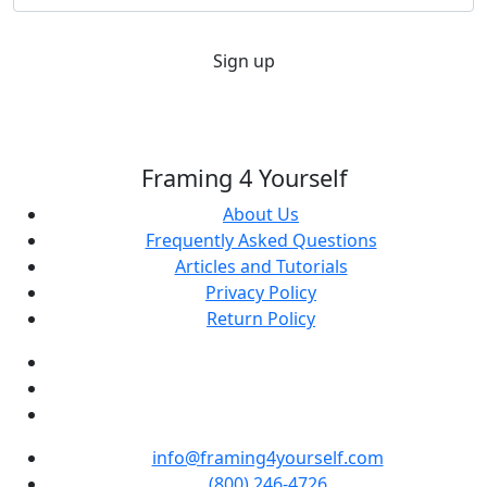
Sign up
Framing 4 Yourself
About Us
Frequently Asked Questions
Articles and Tutorials
Privacy Policy
Return Policy
info@framing4yourself.com
(800) 246-4726