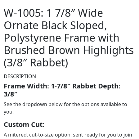
W-1005: 1 7/8″ Wide
Ornate Black Sloped,
Polystyrene Frame with
Brushed Brown Highlights
(3/8″ Rabbet)
DESCRIPTION
Frame Width: 1-7/8″ Rabbet Depth:
3/8″
See the dropdown below for the options available to
you.
Custom Cut:
A mitered, cut-to-size option, sent ready for you to join