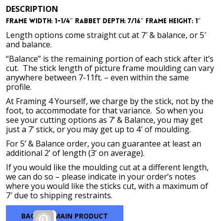
range:
DESCRIPTION
$111.57
Frame Width: 1-1/4″ Rabbet Depth: 7/16″ Frame Height: 1″
through
$569.42
Length options come straight cut at 7′ & balance, or 5′
and balance.
“Balance” is the remaining portion of each stick after it’s
cut. The stick length of picture frame moulding can vary
anywhere between 7-11ft. – even within the same
profile.
At Framing 4 Yourself, we charge by the stick, not by the
foot, to accommodate for that variance. So when you
see your cutting options as 7’ & Balance, you may get
just a 7’ stick, or you may get up to 4′ of moulding.
For 5’ & Balance order, you can guarantee at least an
additional 2’ of length (3’ on average).
If you would like the moulding cut at a different length,
we can do so – please indicate in your order’s notes
where you would like the sticks cut, with a maximum of
7′ due to shipping restraints.
BACK TO MAIN PRODUCT
Pinterest