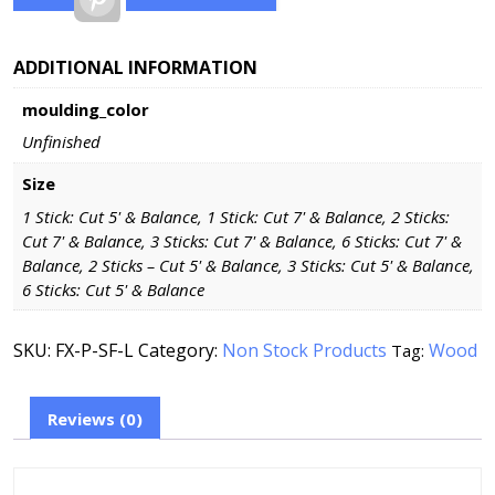
ADDITIONAL INFORMATION
moulding_color
Unfinished
Size
1 Stick: Cut 5' & Balance, 1 Stick: Cut 7' & Balance, 2 Sticks:
Cut 7' & Balance, 3 Sticks: Cut 7' & Balance, 6 Sticks: Cut 7' &
Balance, 2 Sticks – Cut 5' & Balance, 3 Sticks: Cut 5' & Balance,
6 Sticks: Cut 5' & Balance
SKU:
FX-P-SF-L
Category:
Non Stock Products
Wood
Tag:
Reviews (0)