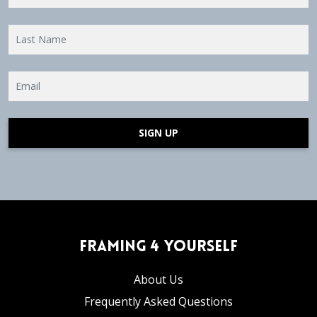
SIGN UP
Framing 4 Yourself
About Us
Frequently Asked Questions