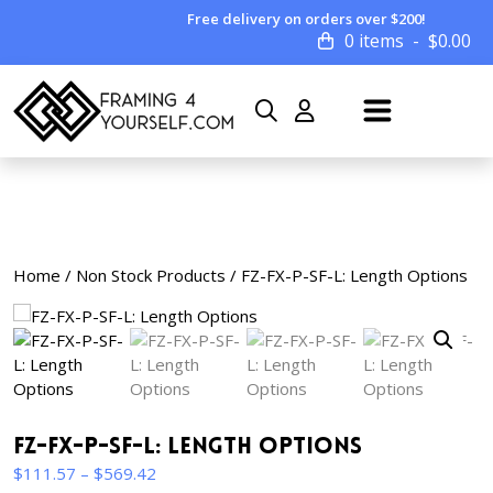
Free delivery on orders over $200!
0 items
$
0.00
Home
/
Non Stock Products
/ FZ-FX-P-SF-L: Length Options
FZ-FX-P-SF-L: Length Options
Price
$
111.57
–
$
569.42