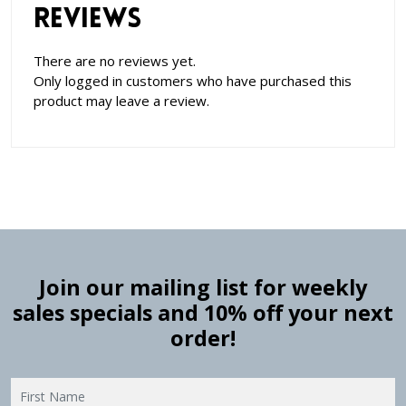
Reviews
There are no reviews yet.
Only logged in customers who have purchased this
product may leave a review.
Join our mailing list for weekly
sales specials and 10% off your next
order!