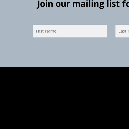
Join our mailing list 