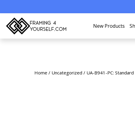
New Products
Sh
Home
/
Uncategorized
/ UA-B941-PC: Standard 