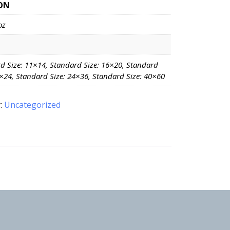
ON
oz
d Size: 11×14, Standard Size: 16×20, Standard
8×24, Standard Size: 24×36, Standard Size: 40×60
:
Uncategorized