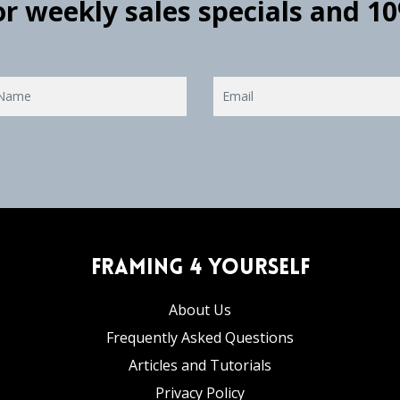
for weekly sales specials and 1
Framing 4 Yourself
About Us
Frequently Asked Questions
Articles and Tutorials
Privacy Policy