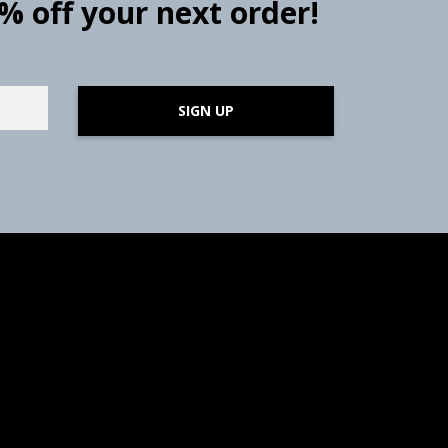
0% off your next order!
SIGN UP