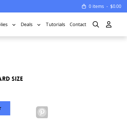
0 items
$
0.00
lies
Deals
Tutorials
Contact
ard Size
T
Pinterest