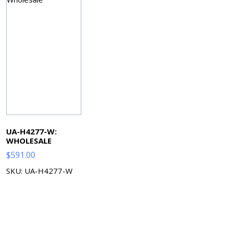
UA-H4277-W:
WHOLESALE
$
591.00
SKU: UA-H4277-W