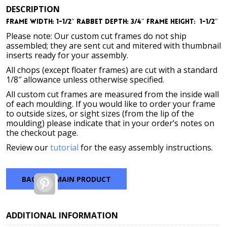
DESCRIPTION
Frame Width: 1-1/2″
Rabbet Depth: 3/4″
Frame Height: 1-1/2″
Please note: Our custom cut frames do not ship
assembled; they are sent cut and mitered with thumbnail
inserts ready for your assembly.
All chops (except floater frames) are cut with a standard
1/8″ allowance unless otherwise specified.
All custom cut frames are measured from the inside wall
of each moulding. If you would like to order your frame
to outside sizes, or sight sizes (from the lip of the
moulding) please indicate that in your order’s notes on
the checkout page.
Review our
tutorial
for the easy assembly instructions.
BACK TO MAIN PRODUCT
Pinterest
ADDITIONAL INFORMATION