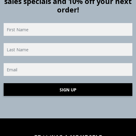
sales specials and 10% off your next
order!
SIGN UP