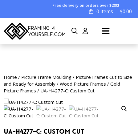
Free delivery on orders over $200!
0 items
$
0.00
Home
/
Picture Frame Moulding
/
Picture Frames Cut to Size
and Ready for Assembly
/
Wood Picture Frames
/
Gold
Picture Frames
/ UA-H4277-C: Custom Cut
UA-H4277-C: Custom Cut