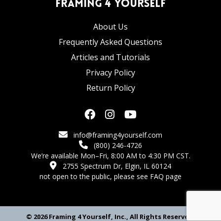
Framing 4 Yourself
About Us
Frequently Asked Questions
Articles and Tutorials
Privacy Policy
Return Policy
info@framing4yourself.com
(800) 246-4726
We’re available Mon–Fri, 8:00 AM to 4:30 PM CST.
2755 Spectrum Dr, Elgin, IL 60124
not open to the public,
please see FAQ page
© 2026 Framing 4 Yourself, Inc., All Rights Reserved.