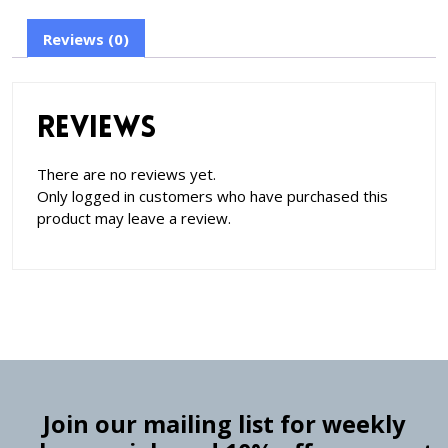
Reviews (0)
Reviews
There are no reviews yet.
Only logged in customers who have purchased this
product may leave a review.
Join our mailing list for weekly