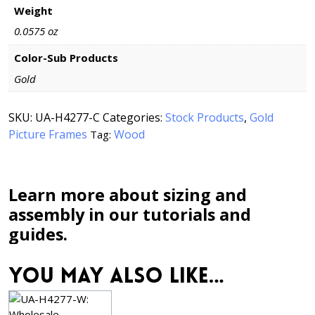
Weight
0.0575 oz
Color-Sub Products
Gold
SKU:
UA-H4277-C
Categories:
Stock Products
,
Gold
Picture Frames
Wood
Tag:
Learn more about sizing and
assembly in our tutorials and
guides.
You may also like…