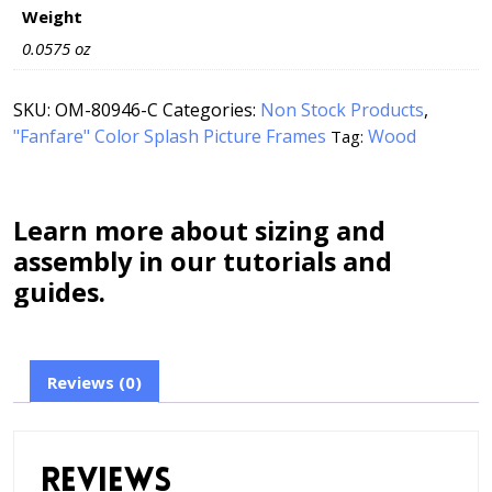
Weight
0.0575 oz
SKU:
OM-80946-C
Categories:
Non Stock Products
,
"Fanfare" Color Splash Picture Frames
Wood
Tag:
Learn more about sizing and
assembly in our tutorials and
guides.
Reviews (0)
Reviews