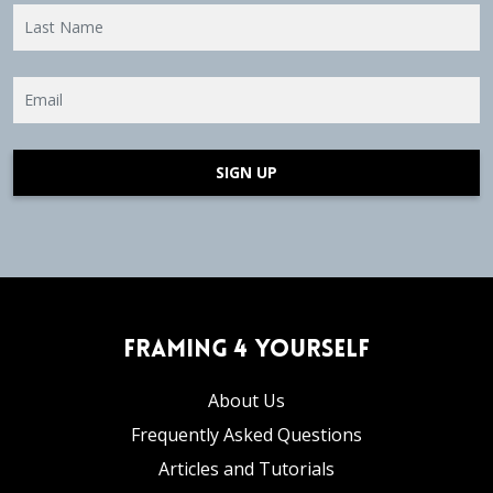
SIGN UP
Framing 4 Yourself
About Us
Frequently Asked Questions
Articles and Tutorials