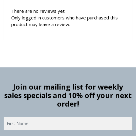
There are no reviews yet.
Only logged in customers who have purchased this
product may leave a review.
Join our mailing list for weekly
sales specials and 10% off your next
order!