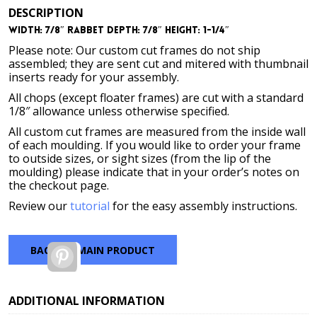
DESCRIPTION
Width: 7/8″ Rabbet Depth: 7/8″ Height: 1-1/4″
Please note: Our custom cut frames do not ship
assembled; they are sent cut and mitered with thumbnail
inserts ready for your assembly.
All chops (except floater frames) are cut with a standard
1/8″ allowance unless otherwise specified.
All custom cut frames are measured from the inside wall
of each moulding. If you would like to order your frame
to outside sizes, or sight sizes (from the lip of the
moulding) please indicate that in your order’s notes on
the checkout page.
Review our
tutorial
for the easy assembly instructions.
BACK TO MAIN PRODUCT
Pinterest
ADDITIONAL INFORMATION