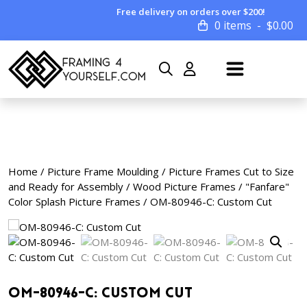
Free delivery on orders over $200!
0 items
$
0.00
Home
/
Picture Frame Moulding
/
Picture Frames Cut to Size
and Ready for Assembly
/
Wood Picture Frames
/
"Fanfare"
Color Splash Picture Frames
/ OM-80946-C: Custom Cut
OM-80946-C: Custom Cut