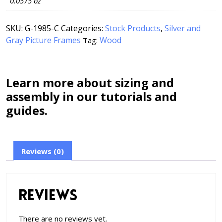
0.0575 oz
SKU:
G-1985-C
Categories:
Stock Products
,
Silver and
Gray Picture Frames
Wood
Tag:
Learn more about sizing and
assembly in our tutorials and
guides.
Reviews (0)
Reviews
There are no reviews yet.