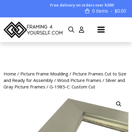
Free delivery on orders over $200!
0 items
$
0.00
Home
/
Picture Frame Moulding
/
Picture Frames Cut to Size
and Ready for Assembly
/
Wood Picture Frames
/
Silver and
Gray Picture Frames
/ G-1985-C: Custom Cut