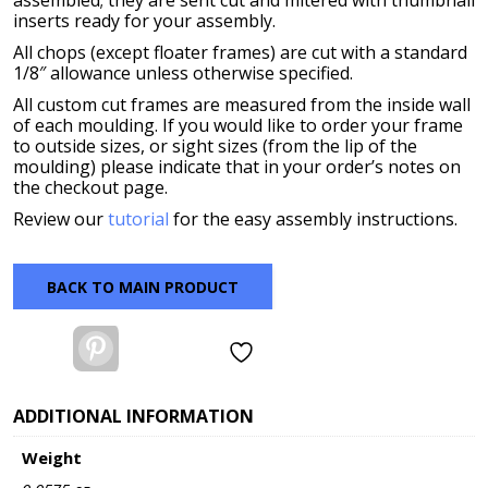
assembled; they are sent cut and mitered with thumbnail
inserts ready for your assembly.
All chops (except floater frames) are cut with a standard
1/8″ allowance unless otherwise specified.
All custom cut frames are measured from the inside wall
of each moulding. If you would like to order your frame
to outside sizes, or sight sizes (from the lip of the
moulding) please indicate that in your order’s notes on
the checkout page.
Review our
tutorial
for the easy assembly instructions.
BACK TO MAIN PRODUCT
Pinterest
ADDITIONAL INFORMATION
Weight