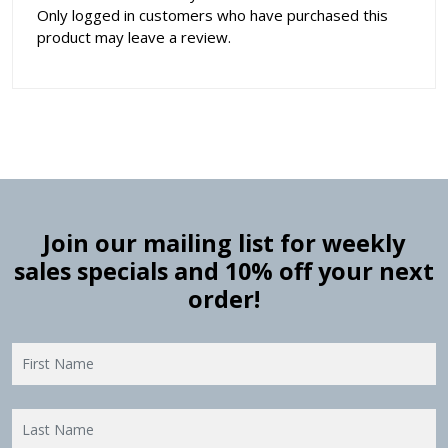
Only logged in customers who have purchased this
product may leave a review.
Join our mailing list for weekly
sales specials and 10% off your next
order!