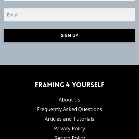
SIGN UP
Framing 4 Yourself
About Us
Frequently Asked Questions
Articles and Tutorials
Privacy Policy
Return Policy