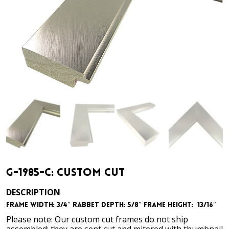
G-1985-C: Custom Cut
DESCRIPTION
Frame Width: 3/4″ Rabbet Depth: 5/8″ Frame Height: 13/16″
Please note: Our custom cut frames do not ship