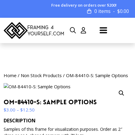
Free delivery on orders over $200!
0 items
$
0.00
Home
/
Non Stock Products
/ OM-84410-S: Sample Options
OM-84410-S: Sample Options
Price
$
3.00
–
$
12.50
range:
DESCRIPTION
$3.00
Samples of this frame for visualization purposes. Order as 2″
through