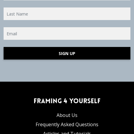
SIGN UP
Framing 4 Yourself
About Us
Frequently Asked Questions
Articles and Tutorials