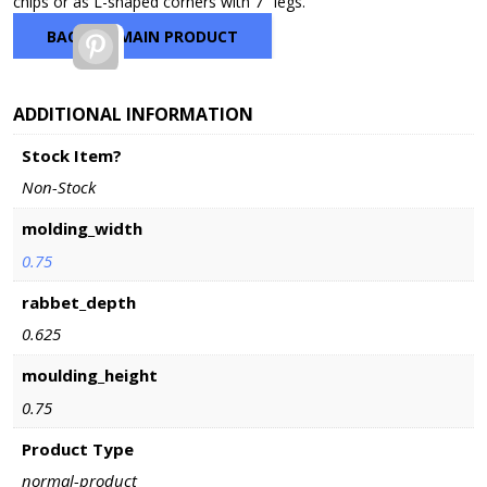
chips or as L-shaped corners with 7″ legs.
$12.50
BACK TO MAIN PRODUCT
Pinterest
ADDITIONAL INFORMATION
Stock Item?
Non-Stock
molding_width
0.75
rabbet_depth
0.625
moulding_height
0.75
Product Type
normal-product