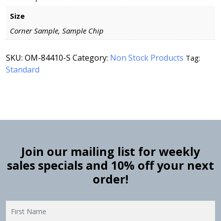
Size
Corner Sample, Sample Chip
SKU:
OM-84410-S
Category:
Non Stock Products
Tag:
Standard
Join our mailing list for weekly
sales specials and 10% off your next
order!