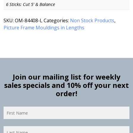
6 Sticks: Cut 5' & Balance
SKU:
OM-84408-L
Categories:
Non Stock Products
,
Picture Frame Mouldings in Lengths
Join our mailing list for weekly
sales specials and 10% off your next
order!