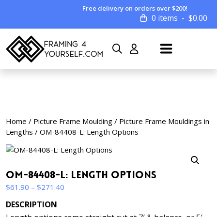
Free delivery on orders over $200!
0 items
$
0.00
Home
/
Picture Frame Moulding
/
Picture Frame Mouldings in
Lengths
/ OM-84408-L: Length Options
OM-84408-L: Length Options
Price
$
61.90
–
$
271.40
range:
DESCRIPTION
$61.90