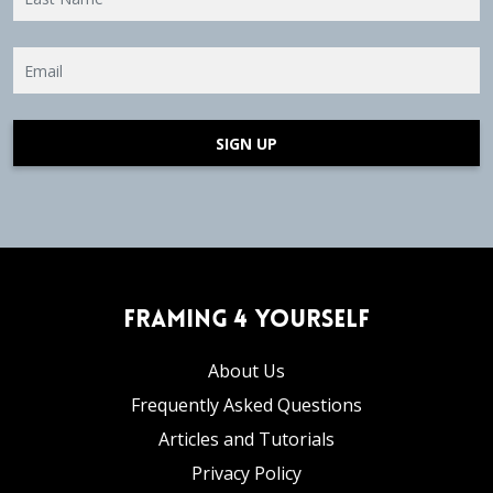
SIGN UP
Framing 4 Yourself
About Us
Frequently Asked Questions
Articles and Tutorials
Privacy Policy