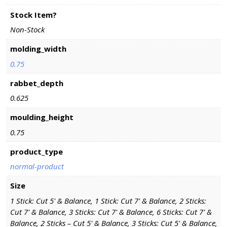
Stock Item?
Non-Stock
molding_width
0.75
rabbet_depth
0.625
moulding_height
0.75
product_type
normal-product
Size
1 Stick: Cut 5' & Balance, 1 Stick: Cut 7' & Balance, 2 Sticks:
Cut 7' & Balance, 3 Sticks: Cut 7' & Balance, 6 Sticks: Cut 7' &
Balance, 2 Sticks – Cut 5' & Balance, 3 Sticks: Cut 5' & Balance,