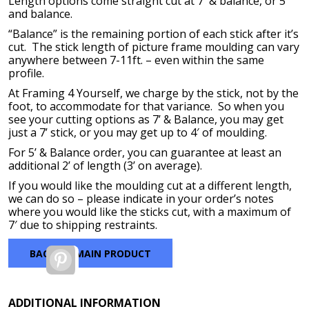
Length options come straight cut at 7′ & balance, or 5′
through
and balance.
$271.40
“Balance” is the remaining portion of each stick after it’s
cut. The stick length of picture frame moulding can vary
anywhere between 7-11ft. – even within the same
profile.
At Framing 4 Yourself, we charge by the stick, not by the
foot, to accommodate for that variance. So when you
see your cutting options as 7’ & Balance, you may get
just a 7’ stick, or you may get up to 4′ of moulding.
For 5’ & Balance order, you can guarantee at least an
additional 2’ of length (3’ on average).
If you would like the moulding cut at a different length,
we can do so – please indicate in your order’s notes
where you would like the sticks cut, with a maximum of
7′ due to shipping restraints.
BACK TO MAIN PRODUCT
Pinterest
ADDITIONAL INFORMATION