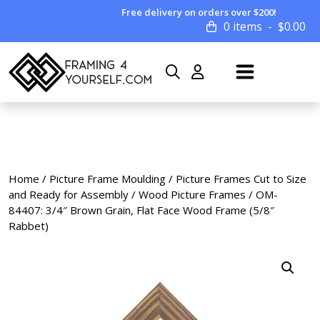
Free delivery on orders over $200!
0 items
$
0.00
Home
/
Picture Frame Moulding
/
Picture Frames Cut to Size
and Ready for Assembly
/
Wood Picture Frames
/ OM-
84407: 3/4″ Brown Grain, Flat Face Wood Frame (5/8″
Rabbet)