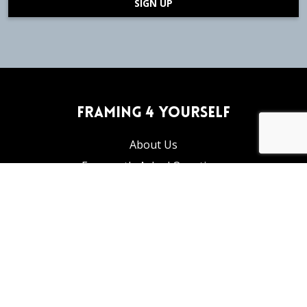
SIGN UP
Framing 4 Yourself
About Us
Frequently Asked Questions
Articles and Tutorials
Privacy Policy
Return Policy
info@framing4yourself.com