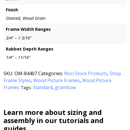
Finish
Stained, Wood Grain
Frame Width Ranges
3/4" – 1 3/16"
Rabbet Depth Ranges
1/4" – 11/16"
SKU:
OM-84407
Categories:
Non Stock Products
,
Shop
Frame Styles
,
Wood Picture Frames
,
Wood Picture
Frames
Standard
grainbow
Tags:
,
Learn more about sizing and
assembly in our tutorials and
guides.