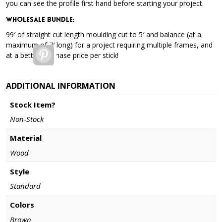
you can see the profile first hand before starting your project.
Wholesale Bundle
:
99′ of straight cut length moulding cut to 5′ and balance (at a
maximum of 7′ long) for a project requiring multiple frames, and
Pinterest
at a better purchase price per stick!
ADDITIONAL INFORMATION
Stock Item?
Non-Stock
Material
Wood
Style
Standard
Colors
Brown