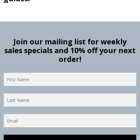
Join our mailing list for weekly
sales specials and 10% off your next
order!