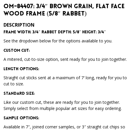
OM-84407: 3/4″ Brown Grain, Flat Face
Wood Frame (5/8″ Rabbet)
DESCRIPTION
Frame Width: 3/4″ Rabbet Depth: 5/8″ Height: 3/4″
See the dropdown below for the options available to you.
Custom Cut:
A mitered, cut-to-size option, sent ready for you to join together.
Length Options
:
Straight cut sticks sent at a maximum of 7′ long, ready for you to
cut to size.
Standard Size
:
Like our custom cut, these are ready for you to join together.
Simply select from multiple popular art sizes for easy ordering.
Sample Options
:
Available in 7″, joined corner samples, or 3″ straight cut chips so