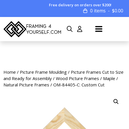
Free delivery on orders over $200!
0 items
$
0.00
Home
/
Picture Frame Moulding
/
Picture Frames Cut to Size
and Ready for Assembly
/
Wood Picture Frames
/
Maple /
Natural Picture Frames
/ OM-84405-C: Custom Cut