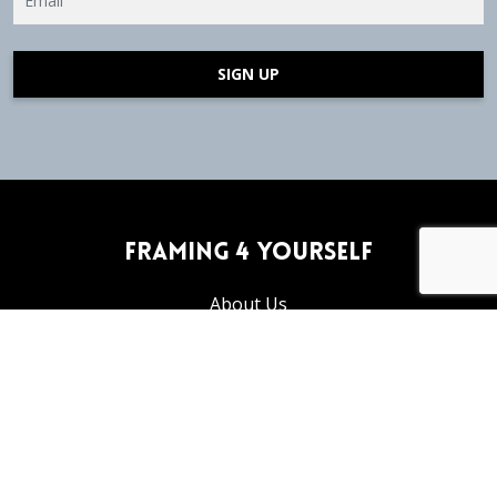
SIGN UP
Framing 4 Yourself
About Us
Frequently Asked Questions
Articles and Tutorials
Privacy Policy
Return Policy