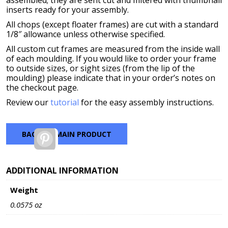
assembled; they are sent cut and mitered with thumbnail
inserts ready for your assembly.
All chops (except floater frames) are cut with a standard
1/8″ allowance unless otherwise specified.
All custom cut frames are measured from the inside wall
of each moulding. If you would like to order your frame
to outside sizes, or sight sizes (from the lip of the
moulding) please indicate that in your order’s notes on
the checkout page.
Review our
tutorial
for the easy assembly instructions.
BACK TO MAIN PRODUCT
Pinterest
ADDITIONAL INFORMATION
Weight
0.0575 oz