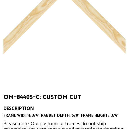
OM-84405-C: Custom Cut
DESCRIPTION
Frame Width: 3/4″
Rabbet Depth: 5/8″
Frame Height: 3/4″
Please note: Our custom cut frames do not ship