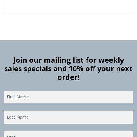
Join our mailing list for weekly
sales specials and 10% off your next
order!