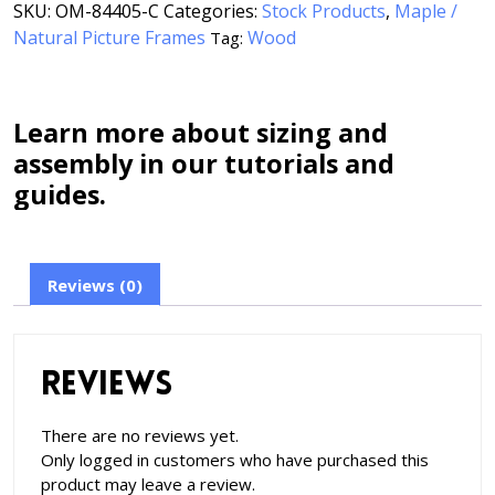
SKU:
OM-84405-C
Categories:
Stock Products
,
Maple /
Natural Picture Frames
Wood
Tag:
Learn more about sizing and
assembly in our tutorials and
guides.
Reviews (0)
Reviews
There are no reviews yet.
Only logged in customers who have purchased this
product may leave a review.