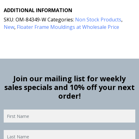
ADDITIONAL INFORMATION
SKU:
OM-84349-W
Categories:
Non Stock Products
,
New
,
Floater Frame Mouldings at Wholesale Price
Join our mailing list for weekly
sales specials and 10% off your next
order!