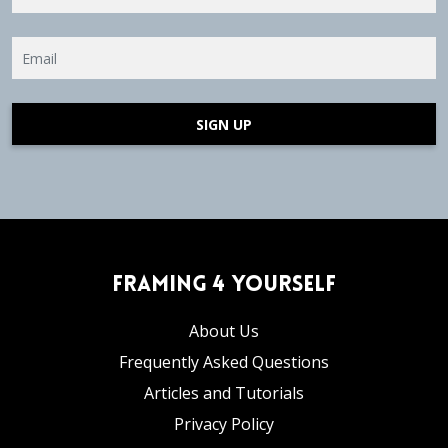
SIGN UP
Framing 4 Yourself
About Us
Frequently Asked Questions
Articles and Tutorials
Privacy Policy