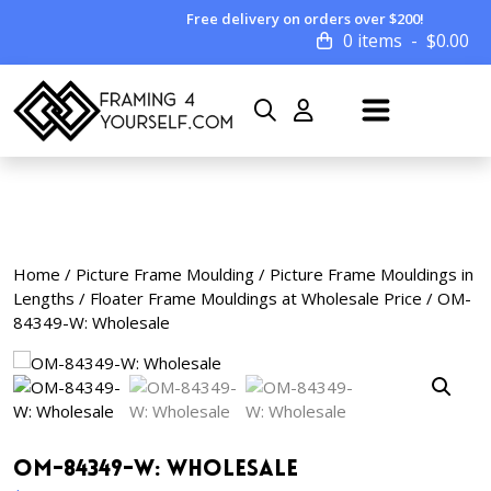
Free delivery on orders over $200!
0 items
$
0.00
Home
/
Picture Frame Moulding
/
Picture Frame Mouldings in
Lengths
/
Floater Frame Mouldings at Wholesale Price
/ OM-
84349-W: Wholesale
OM-84349-W: Wholesale