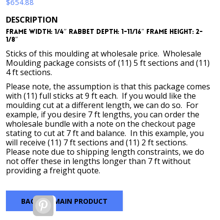
$
654.88
DESCRIPTION
Frame Width: 1/4″ Rabbet Depth: 1-11/16″ Frame Height: 2-
1/8″
Sticks of this moulding at wholesale price. Wholesale
Moulding package consists of (11) 5 ft sections and (11)
4 ft sections.
Please note, the assumption is that this package comes
with (11) full sticks at 9 ft each. If you would like the
moulding cut at a different length, we can do so. For
example, if you desire 7 ft lengths, you can order the
wholesale bundle with a note on the checkout page
stating to cut at 7 ft and balance. In this example, you
will receive (11) 7 ft sections and (11) 2 ft sections.
Please note due to shipping length constraints, we do
not offer these in lengths longer than 7 ft without
providing a freight quote.
BACK TO MAIN PRODUCT
Pinterest