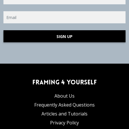
SIGN UP
Framing 4 Yourself
About Us
Frequently Asked Questions
Articles and Tutorials
Privacy Policy