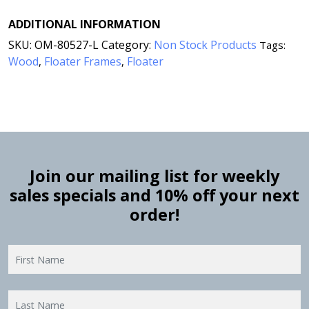
ADDITIONAL INFORMATION
SKU:
OM-80527-L
Category:
Non Stock Products
Tags:
Wood
Floater Frames
Floater
,
,
Join our mailing list for weekly
sales specials and 10% off your next
order!