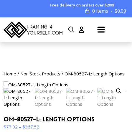
Free delivery on orders over $200!
0 items
$
0.00
Home
/
Non Stock Products
/ OM-80527-L: Length Options
OM-80527-L: Length Options
Price
$
77.92
–
$
367.52