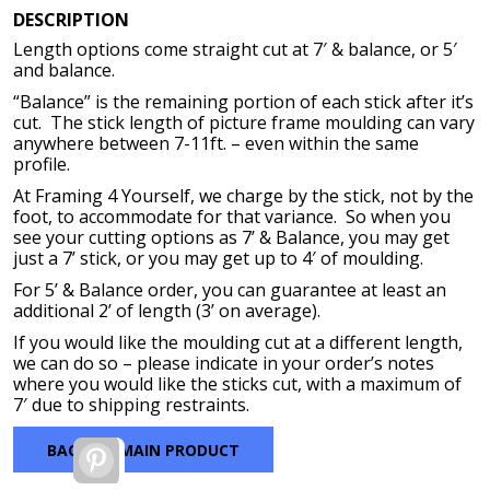
range:
DESCRIPTION
$77.92
Length options come straight cut at 7′ & balance, or 5′
through
and balance.
$367.52
“Balance” is the remaining portion of each stick after it’s
cut. The stick length of picture frame moulding can vary
anywhere between 7-11ft. – even within the same
profile.
At Framing 4 Yourself, we charge by the stick, not by the
foot, to accommodate for that variance. So when you
see your cutting options as 7’ & Balance, you may get
just a 7’ stick, or you may get up to 4′ of moulding.
For 5’ & Balance order, you can guarantee at least an
additional 2’ of length (3’ on average).
If you would like the moulding cut at a different length,
we can do so – please indicate in your order’s notes
where you would like the sticks cut, with a maximum of
7′ due to shipping restraints.
BACK TO MAIN PRODUCT
Pinterest