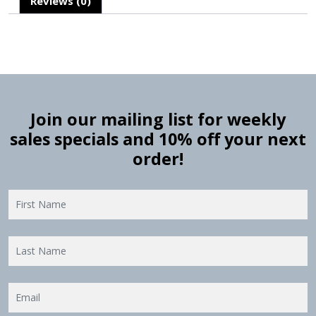
Reviews (0)
Join our mailing list for weekly
sales specials and 10% off your next
order!