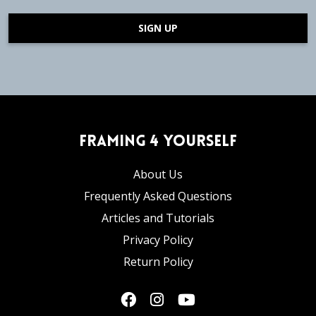
SIGN UP
Framing 4 Yourself
About Us
Frequently Asked Questions
Articles and Tutorials
Privacy Policy
Return Policy