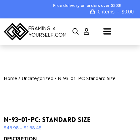
Free delivery on orders over $200!
0 items
$
0.00
Home
/
Uncategorized
/ N-93-01-PC: Standard Size
N-93-01-PC: Standard Size
Price
$
46.98
–
$
168.48
range:
DESCRIPTION