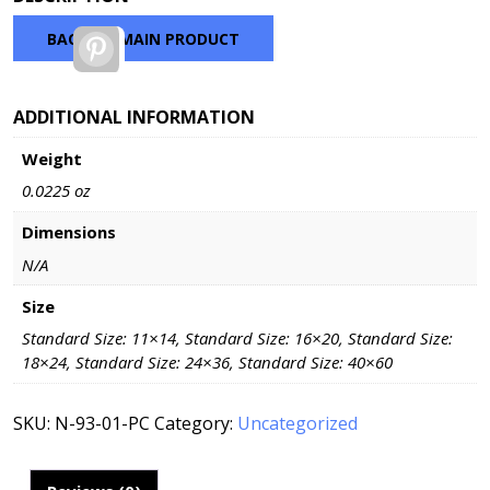
$46.98
through
BACK TO MAIN PRODUCT
Pinterest
$168.48
ADDITIONAL INFORMATION
Weight
0.0225 oz
Dimensions
N/A
Size
Standard Size: 11×14, Standard Size: 16×20, Standard Size:
18×24, Standard Size: 24×36, Standard Size: 40×60
SKU:
N-93-01-PC
Category:
Uncategorized