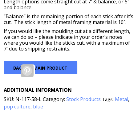
$440.00
Length options come straight cut at 7′ & balance, or 5′
and balance.
“Balance” is the remaining portion of each stick after it’s
cut. The stick length of metal framing material is 10′.
If you would like the moulding cut at a different length,
we can do so – please indicate in your order’s notes
where you would like the sticks cut, with a maximum of
7′ due to shipping restraints.
BACK TO MAIN PRODUCT
Pinterest
ADDITIONAL INFORMATION
SKU:
N-117-58-L
Category:
Stock Products
Metal
Tags:
,
pop culture
blue
,