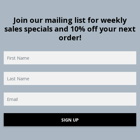
Join our mailing list for weekly
sales specials and 10% off your next
order!
SIGN UP