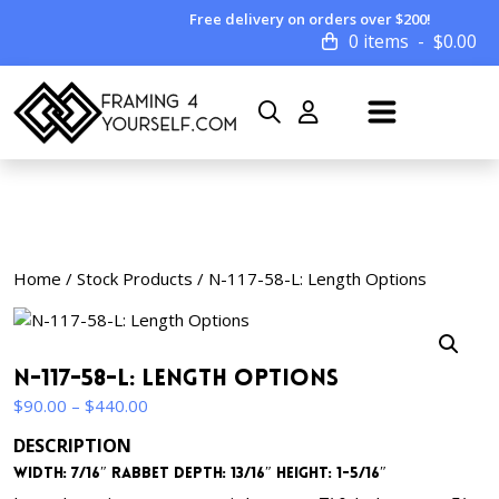
Free delivery on orders over $200!
0 items
$
0.00
Home
/
Stock Products
/ N-117-58-L: Length Options
N-117-58-L: Length Options
Price
$
90.00
–
$
440.00
range:
DESCRIPTION
$90.00
Width: 7/16″ Rabbet Depth: 13/16″ Height: 1-5/16″
through