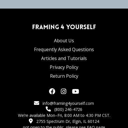
Framing 4 Yourself
About Us
Frequently Asked Questions
Articles and Tutorials
Privacy Policy
Return Policy
info@framing4yourself.com
(800) 246-4726
We’re available Mon–Fri, 8:00 AM to 4:30 PM CST.
2755 Spectrum Dr, Elgin, IL 60124
not open to the public,
please see FAQ page