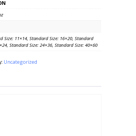
ON
oz
d Size: 11×14, Standard Size: 16×20, Standard
8×24, Standard Size: 24×36, Standard Size: 40×60
y:
Uncategorized