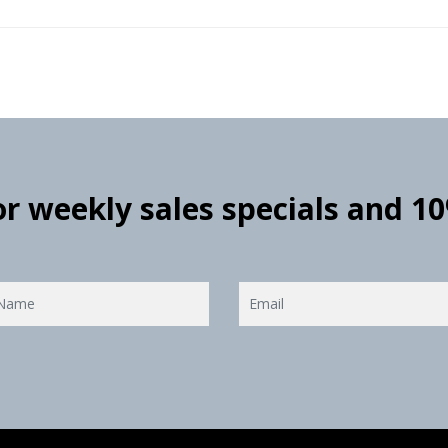
for weekly sales specials and 1