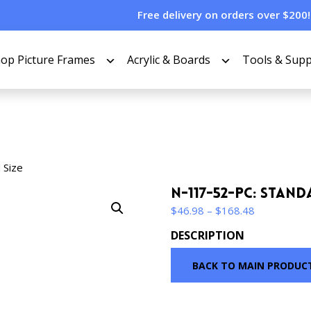
Free delivery on orders over $200!
op Picture Frames
Acrylic & Boards
Tools & Supp
 Size
N-117-52-PC: Stand
Price
$
46.98
–
$
168.48
range:
DESCRIPTION
$46.98
through
BACK TO MAIN PRODUC
$168.48