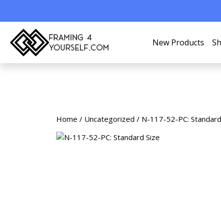
New Products
Sh
Home
/
Uncategorized
/ N-117-52-PC: Standard