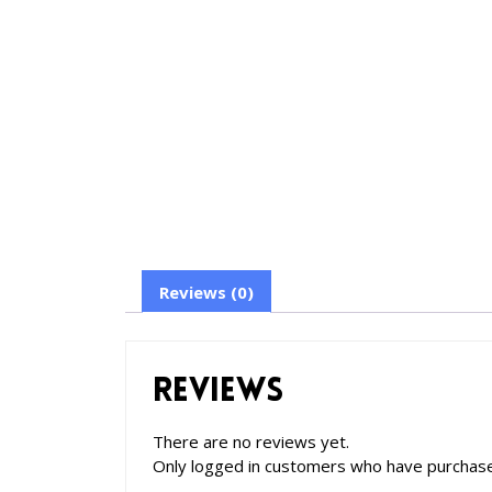
Reviews (0)
Reviews
There are no reviews yet.
Only logged in customers who have purchase