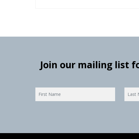
Join our mailing list 