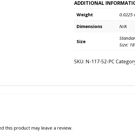
ADDITIONAL INFORMATI
Weight
0.0225 
Dimensions
N/A
Standar
Size
Size: 1
SKU:
N-117-52-PC
Categor
d this product may leave a review.