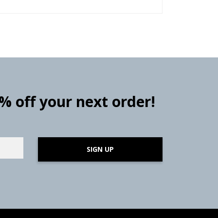
0% off your next order!
SIGN UP