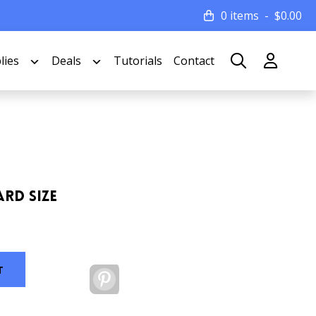
0 items
$
0.00
lies
Deals
Tutorials
Contact
ard Size
T
Pinterest