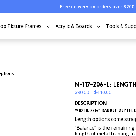
Free delivery on orders over $200!
op Picture Frames
Acrylic & Boards
Tools & Supp
Options
N-117-206-L: Leng
Price
$
90.00
–
$
440.00
range:
DESCRIPTION
$90.00
Width: 7/16″ Rabbet Depth: 13
through
$440.00
Length options come straigh
“Balance” is the remaining p
length of metal framing mat