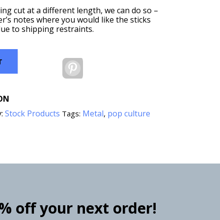
ing cut at a different length, we can do so –
er’s notes where you would like the sticks
ue to shipping restraints.
T
Pinterest
ON
y:
Stock Products
Metal
pop culture
Tags:
,
0% off your next order!