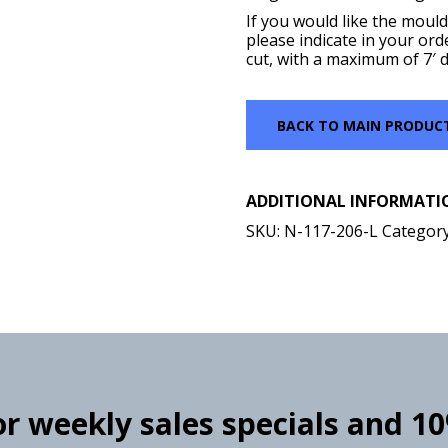
If you would like the mould
please indicate in your ord
cut, with a maximum of 7′ d
BACK TO MAIN PRODUC
ADDITIONAL INFORMATI
SKU:
N-117-206-L
Categor
for weekly sales specials and 1