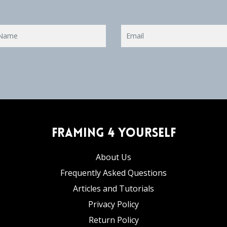
Framing 4 Yourself
About Us
Frequently Asked Questions
Articles and Tutorials
Privacy Policy
Return Policy