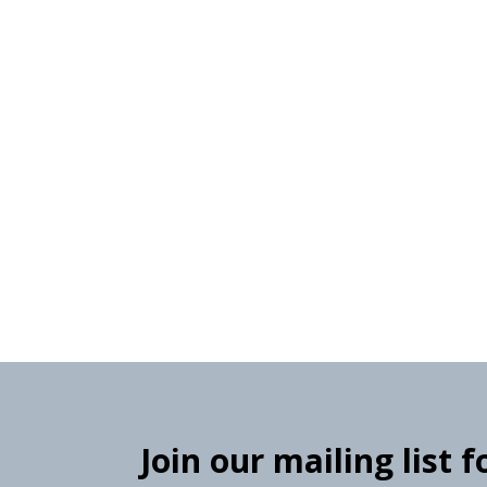
Join our mailing list 