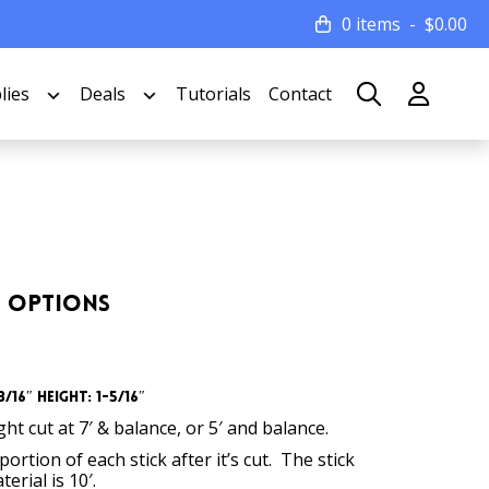
0 items
$
0.00
lies
Deals
Tutorials
Contact
th Options
/16″ Height: 1-5/16″
t cut at 7′ & balance, or 5′ and balance.
ortion of each stick after it’s cut. The stick
erial is 10′.