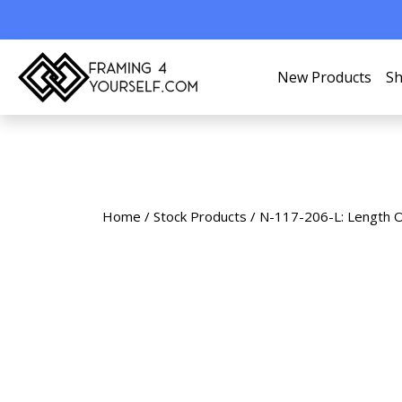
New Products
Sh
Home
/
Stock Products
/ N-117-206-L: Length 