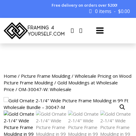
Free delivery on orders over $200!
0 items
$
0.00
Home
/
Picture Frame Moulding
/
Wholesale Pricing on Wood
Picture Frame Moulding
/
Gold Mouldings at Wholesale
Price
/ OM-30047-W: Wholesale