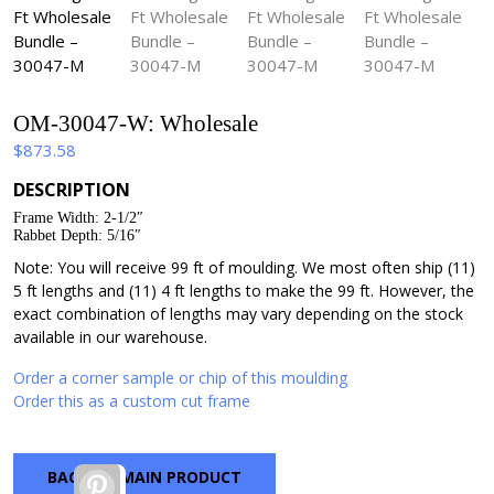
OM-30047-W: Wholesale
$
873.58
DESCRIPTION
Frame Width: 2-1/2″
Rabbet Depth: 5/16″
Note: You will receive 99 ft of moulding. We most often ship (11)
5 ft lengths and (11) 4 ft lengths to make the 99 ft. However, the
exact combination of lengths may vary depending on the stock
available in our warehouse.
Order a corner sample or chip of this moulding
Order this as a custom cut frame
BACK TO MAIN PRODUCT
Pinterest