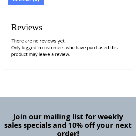
Reviews
There are no reviews yet.
Only logged in customers who have purchased this
product may leave a review.
Join our mailing list for weekly
sales specials and 10% off your next
order!