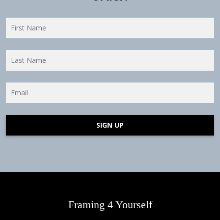
SIGN UP
Framing 4 Yourself