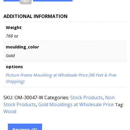
ADDITIONAL INFORMATION
Weight
768 oz
moulding_color
Gold
options
Picture Frame Moulding at Wholesale Price (96 Feet & Free
Shipping)
SKU:
OM-30047-W
Categories:
Stock Products
,
Non
Stock Products
,
Gold Mouldings at Wholesale Price
Tag:
Wood
Reviews (0)