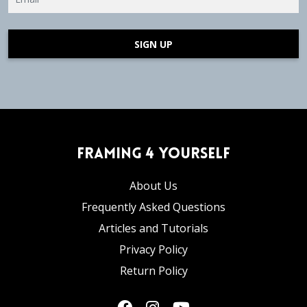
SIGN UP
Framing 4 Yourself
About Us
Frequently Asked Questions
Articles and Tutorials
Privacy Policy
Return Policy