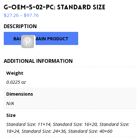
G-OEM-5-02-PC: Standard Size
Price
$
27.26
–
$
97.76
range:
DESCRIPTION
$27.26
through
BACK TO MAIN PRODUCT
Pinterest
$97.76
ADDITIONAL INFORMATION
Weight
0.0225 oz
Dimensions
N/A
Size
Standard Size: 11×14, Standard Size: 16×20, Standard Size:
18×24, Standard Size: 24×36, Standard Size: 40×60