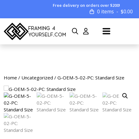
Free delivery on orders over $200!
0 items
$
0.00
Home
/
Uncategorized
/ G-OEM-5-02-PC: Standard Size