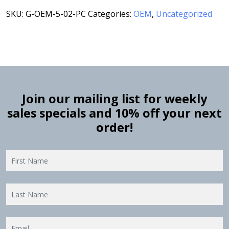
SKU:
G-OEM-5-02-PC
Categories:
OEM
,
Uncategorized
Join our mailing list for weekly
sales specials and 10% off your next
order!