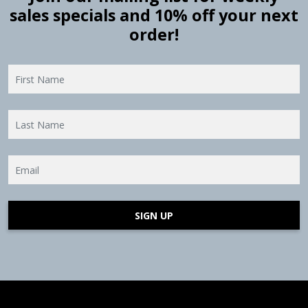
sales specials and 10% off your next
order!
SIGN UP