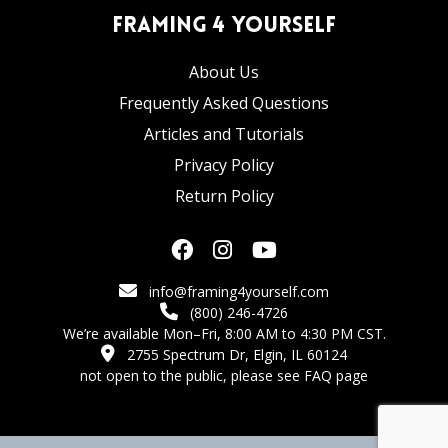
Framing 4 Yourself
About Us
Frequently Asked Questions
Articles and Tutorials
Privacy Policy
Return Policy
info@framing4yourself.com
(800) 246-4726
We’re available Mon–Fri, 8:00 AM to 4:30 PM CST.
2755 Spectrum Dr, Elgin, IL 60124
not open to the public,
please see FAQ page