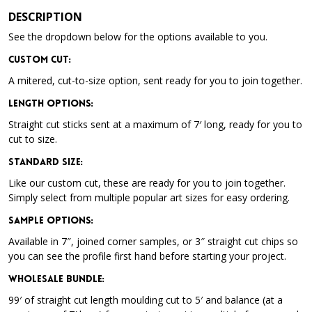
DESCRIPTION
See the dropdown below for the options available to you.
Custom Cut:
A mitered, cut-to-size option, sent ready for you to join together.
Length Options
:
Straight cut sticks sent at a maximum of 7′ long, ready for you to
cut to size.
Standard Size
:
Like our custom cut, these are ready for you to join together.
Simply select from multiple popular art sizes for easy ordering.
Sample Options
:
Available in 7″, joined corner samples, or 3″ straight cut chips so
you can see the profile first hand before starting your project.
Wholesale Bundle
:
99′ of straight cut length moulding cut to 5′ and balance (at a