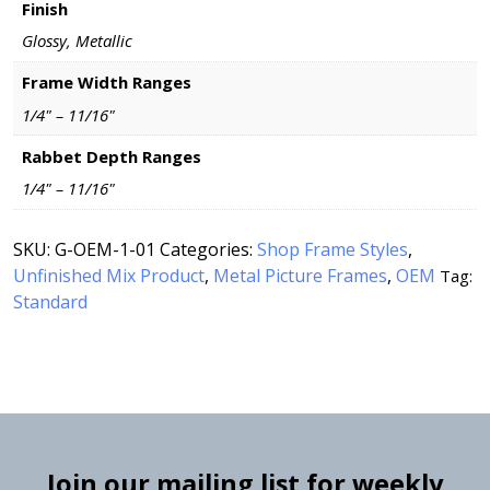
Finish
Glossy, Metallic
Frame Width Ranges
1/4" – 11/16"
Rabbet Depth Ranges
1/4" – 11/16"
SKU:
G-OEM-1-01
Categories:
Shop Frame Styles
,
Unfinished Mix Product
,
Metal Picture Frames
,
OEM
Tag:
Standard
Join our mailing list for weekly