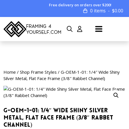
Free delivery on orders over $200!
0 items
$
0.00
Home
/
Shop Frame Styles
/ G-OEM-1-01: 1/4″ Wide Shiny
Silver Metal, Flat Face Frame (3/8″ Rabbet Channel)
G-OEM-1-01: 1/4″ Wide Shiny Silver
Metal, Flat Face Frame (3/8″ Rabbet
Channel)