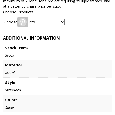
maximum of 7′ long) for a project requiring multiple frames, and
at a better purchase price per stick!
Choose Products
Pinterest
ADDITIONAL INFORMATION
Stock Item?
Stock
Material
Metal
Style
Standard
Colors
Silver