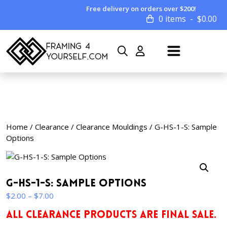
Free delivery on orders over $200!
0 items
$
0.00
Home
/
Clearance
/
Clearance Mouldings
/ G-HS-1-S: Sample
Options
G-HS-1-S: Sample Options
Price
$
2.00
–
$
7.00
range:
ALL CLEARANCE PRODUCTS ARE FINAL SALE.
$2.00