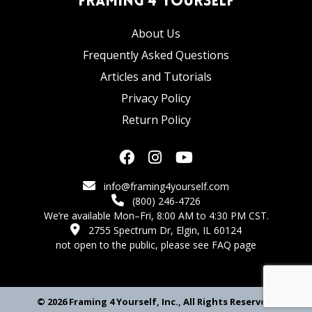
Framing 4 Yourself
About Us
Frequently Asked Questions
Articles and Tutorials
Privacy Policy
Return Policy
info@framing4yourself.com
(800) 246-4726
We’re available Mon–Fri, 8:00 AM to 4:30 PM CST.
2755 Spectrum Dr, Elgin, IL 60124
not open to the public,
please see FAQ page
© 2026 Framing 4 Yourself, Inc., All Rights Reserved.