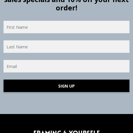
order!
SIGN UP