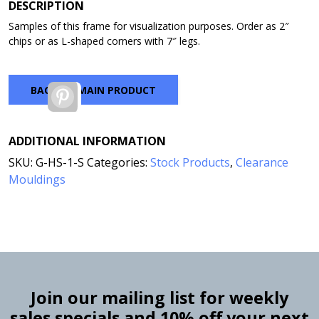
through
DESCRIPTION
$7.00
Samples of this frame for visualization purposes. Order as 2″
chips or as L-shaped corners with 7″ legs.
BACK TO MAIN PRODUCT
Pinterest
ADDITIONAL INFORMATION
SKU:
G-HS-1-S
Categories:
Stock Products
,
Clearance
Mouldings
Join our mailing list for weekly
sales specials and 10% off your next