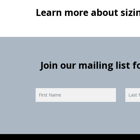
Learn more about sizin
Join our mailing list 