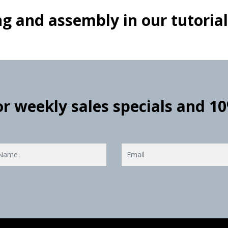
g and assembly in our tutorial
for weekly sales specials and 1