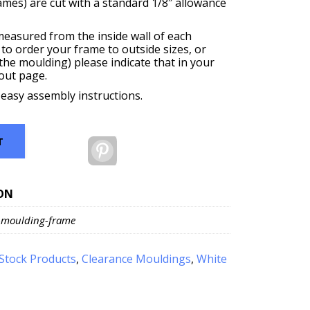
rames) are cut with a standard 1/8″ allowance
measured from the inside wall of each
 to order your frame to outside sizes, or
f the moulding) please indicate that in your
out page.
 easy assembly instructions.
T
Pinterest
ON
-moulding-frame
Stock Products
,
Clearance Mouldings
,
White