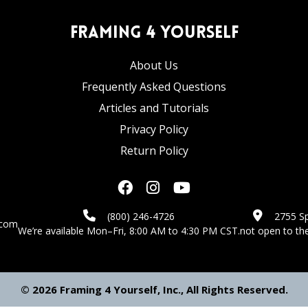
Framing 4 Yourself
About Us
Frequently Asked Questions
Articles and Tutorials
Privacy Policy
Return Policy
(800) 246-4726
2755 Sp
.com
We’re available Mon–Fri, 8:00 AM to 4:30 PM CST.
not open to the
© 2026 Framing 4 Yourself, Inc., All Rights Reserved.