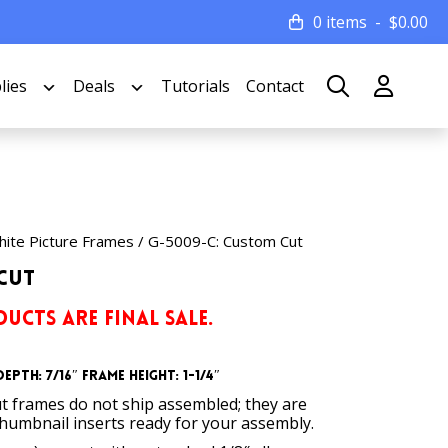
0 items
$
0.00
lies
Deals
Tutorials
Contact
ite Picture Frames
/ G-5009-C: Custom Cut
Cut
UCTS ARE FINAL SALE.
epth: 7/16″
Frame Height: 1-1/4″
t frames do not ship assembled; they are
thumbnail inserts ready for your assembly.