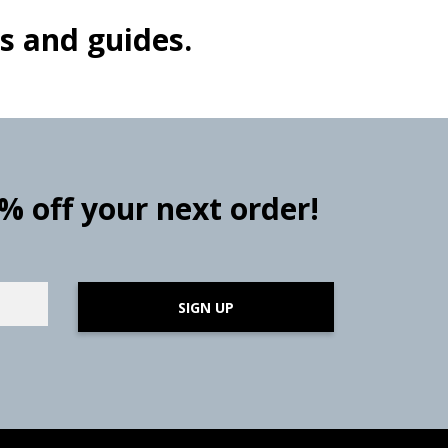
s and guides.
0% off your next order!
SIGN UP