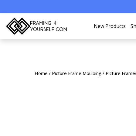
New Products
Sh
Home
/
Picture Frame Moulding
/
Picture Frame