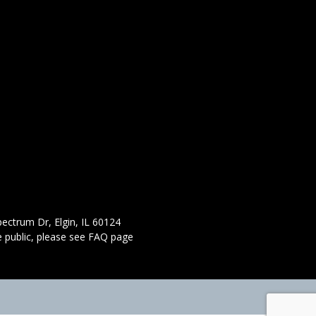
ectrum Dr, Elgin, IL 60124
 public,
please see FAQ page