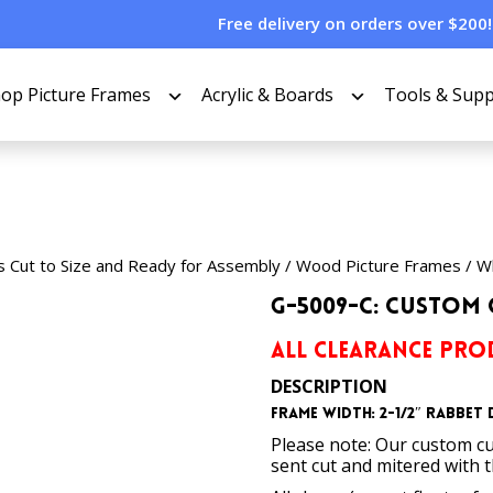
Free delivery on orders over $200!
op Picture Frames
Acrylic & Boards
Tools & Supp
s Cut to Size and Ready for Assembly
/
Wood Picture Frames
/
Wh
G-5009-C: Custom 
ALL CLEARANCE PROD
DESCRIPTION
Frame Width: 2-1/2″
Rabbet D
Please note: Our custom cu
sent cut and mitered with 