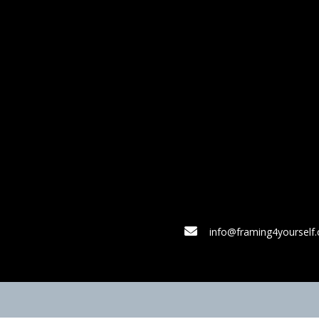
info@framing4yourself