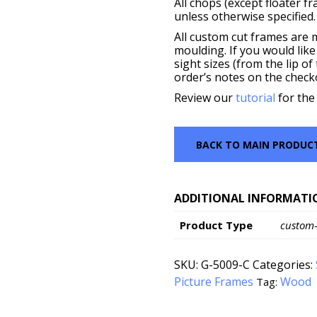
All chops (except floater f
unless otherwise specified.
All custom cut frames are 
moulding. If you would like
sight sizes (from the lip o
order’s notes on the check
Review our
tutorial
for the
BACK TO MAIN PRODUC
ADDITIONAL INFORMATI
Product Type
custom
SKU:
G-5009-C
Categories:
Picture Frames
Wood
Tag: