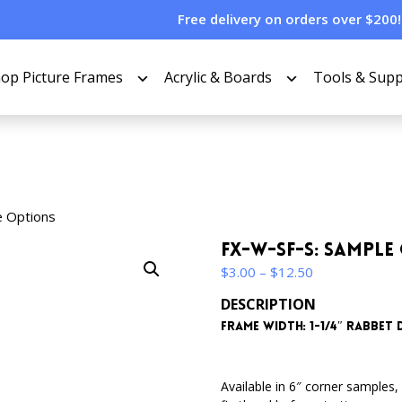
Free delivery on orders over $200!
op Picture Frames
Acrylic & Boards
Tools & Supp
e Options
FX-W-SF-S: Sample
Price
$
3.00
–
$
12.50
range:
DESCRIPTION
$3.00
Frame Width: 1-1/4″ Rabbet D
through
$12.50
Available in 6″ corner samples, 