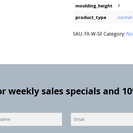
moulding_height
1
product_type
normal
SKU:
FX-W-SF
Category:
No
for weekly sales specials and 1