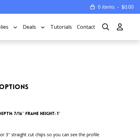
0 items
$
0.00
lies
Deals
Tutorials
Contact
 Options
epth: 7/16″ Frame Height: 1″
or 3″ straight cut chips so you can see the profile