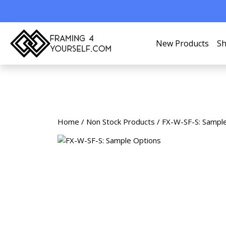
New Products
Sh
Home
/
Non Stock Products
/ FX-W-SF-S: Sampl