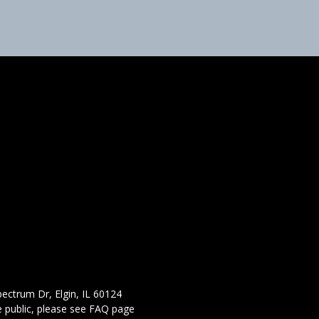
ectrum Dr, Elgin, IL 60124
 public,
please see FAQ page