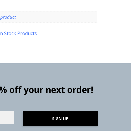
-product
n Stock Products
0% off your next order!
SIGN UP