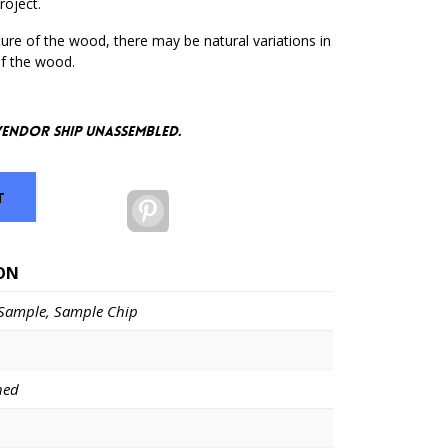
roject.
ure of the wood, there may be natural variations in
of the wood.
vendor ship unassembled.
T
Pinterest
ON
Sample, Sample Chip
hed