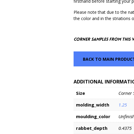
firsthand before starting your p
Please note that due to the nat
the color and in the striations 
Corner Samples from this 
BACK TO MAIN PRODUC
ADDITIONAL INFORMATI
Size
Corner 
molding_width
1.25
moulding_color
Unfinis
rabbet_depth
0.4375