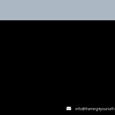
info@framing4yourself