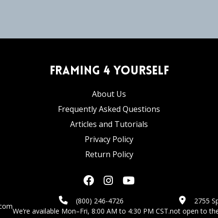
Framing 4 Yourself
About Us
Frequently Asked Questions
Articles and Tutorials
Privacy Policy
Return Policy
(800) 246-4726
2755 Sp
.com
We’re available Mon–Fri, 8:00 AM to 4:30 PM CST.
not open to the