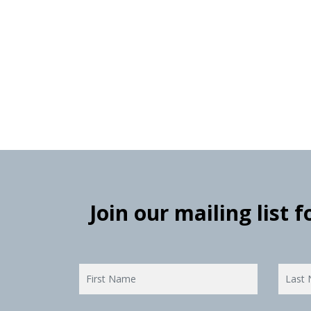
Join our mailing list 