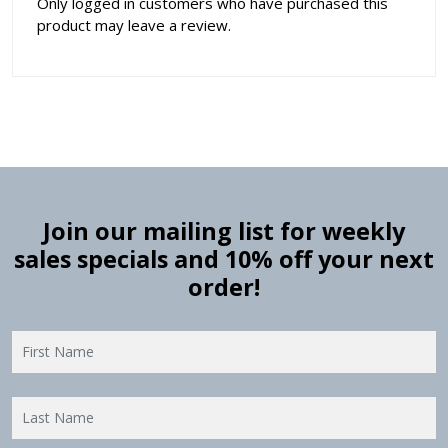
Only logged in customers who have purchased this
product may leave a review.
Join our mailing list for weekly
sales specials and 10% off your next
order!