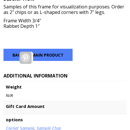
$2.00
Samples of this frame for visualization purposes. Order
through
as 2″ chips or as L-shaped corners with 7″ legs.
$7.00
Frame Width 3/4″
Rabbet Depth 1″
BACK TO MAIN PRODUCT
Pinterest
ADDITIONAL INFORMATION
Weight
N/A
Gift Card Amount
options
Corner Sample
,
Sample Chip