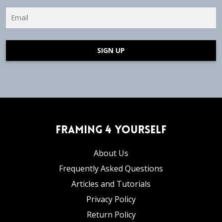
SIGN UP
Framing 4 Yourself
About Us
Frequently Asked Questions
Articles and Tutorials
Privacy Policy
Return Policy