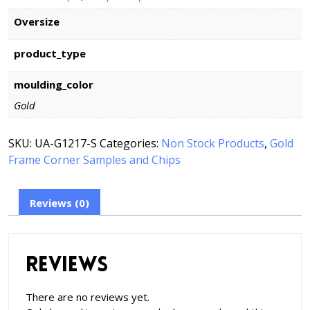
Oversize
product_type
moulding_color
Gold
SKU:
UA-G1217-S
Categories:
Non Stock Products
,
Gold
Frame Corner Samples and Chips
Reviews (0)
Reviews
There are no reviews yet.