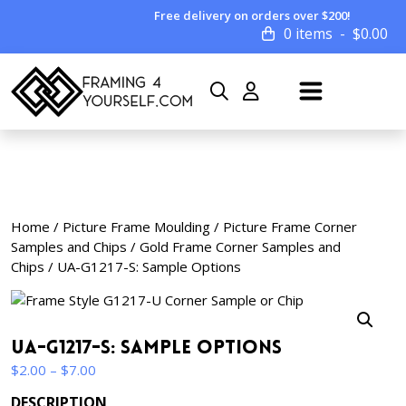
Free delivery on orders over $200!
0 items
$
0.00
Home
/
Picture Frame Moulding
/
Picture Frame Corner
Samples and Chips
/
Gold Frame Corner Samples and
Chips
/ UA-G1217-S: Sample Options
UA-G1217-S: Sample Options
Price
$
2.00
–
$
7.00
range:
DESCRIPTION