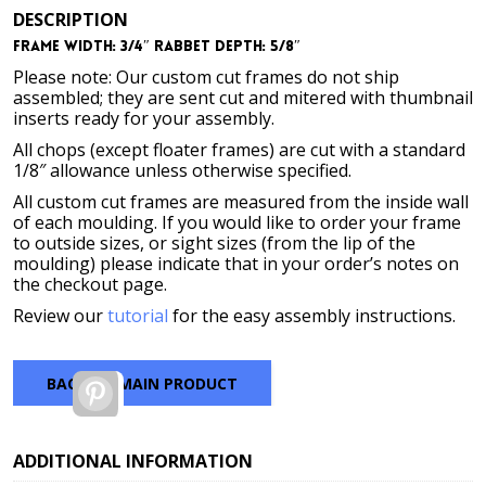
DESCRIPTION
Frame Width: 3/4″ Rabbet Depth: 5/8″
Please note: Our custom cut frames do not ship
assembled; they are sent cut and mitered with thumbnail
inserts ready for your assembly.
All chops (except floater frames) are cut with a standard
1/8″ allowance unless otherwise specified.
All custom cut frames are measured from the inside wall
of each moulding. If you would like to order your frame
to outside sizes, or sight sizes (from the lip of the
moulding) please indicate that in your order’s notes on
the checkout page.
Review our
tutorial
for the easy assembly instructions.
BACK TO MAIN PRODUCT
Pinterest
ADDITIONAL INFORMATION