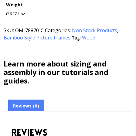
Weight
0.0575 oz
SKU:
OM-78870-C
Categories:
Non Stock Products
,
Bamboo Style Picture Frames
Wood
Tag:
Learn more about sizing and
assembly in our tutorials and
guides.
Reviews (0)
Reviews