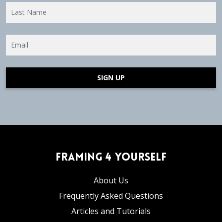
SIGN UP
Framing 4 Yourself
About Us
Frequently Asked Questions
Articles and Tutorials