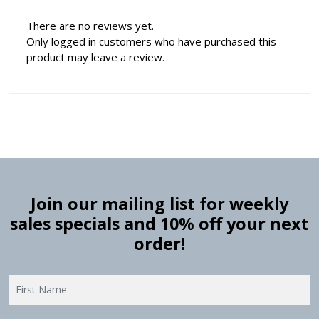
There are no reviews yet.
Only logged in customers who have purchased this
product may leave a review.
Join our mailing list for weekly
sales specials and 10% off your next
order!