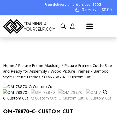
Free delivery on orders over $200!
0 items
$
0.00
Home
/
Picture Frame Moulding
/
Picture Frames Cut to Size
and Ready for Assembly
/
Wood Picture Frames
/
Bamboo
Style Picture Frames
/ OM-78870-C: Custom Cut
OM-78870-C: Custom Cut