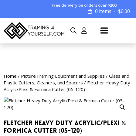
Free delivery on orders over $200!
0 items
$
0.00
Home
/
Picture Framing Equipment and Supplies
/
Glass and
Plastic Cutters, Cleaners, and Spacers
/ Fletcher Heavy Duty
Acrylic/Plexi & Formica Cutter (05-120)
Fletcher Heavy Duty Acrylic/Plexi &
Formica Cutter (05-120)