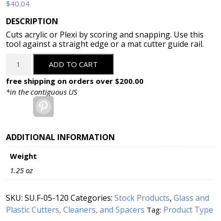
$
40.04
DESCRIPTION
Cuts acrylic or Plexi by scoring and snapping. Use this
tool against a straight edge or a mat cutter guide rail.
Fletcher
ADD TO CART
Heavy
Duty
free shipping on orders over $200.00
Acrylic/Plexi
*in the contiguous US
&
Pinterest
Formica
Cutter
(05-
ADDITIONAL INFORMATION
120)
Weight
quantity
1.25 oz
SKU:
SU.F-05-120
Categories:
Stock Products
,
Glass and
Plastic Cutters, Cleaners, and Spacers
Product Type
Tag: