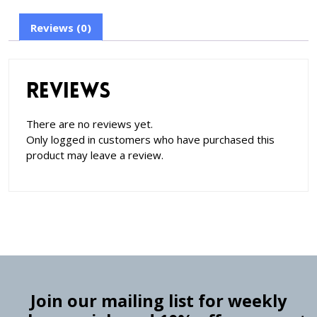
Reviews (0)
Reviews
There are no reviews yet.
Only logged in customers who have purchased this
product may leave a review.
Join our mailing list for weekly