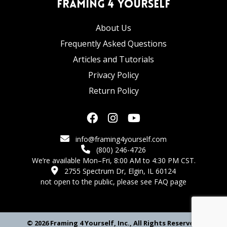
Framing 4 Yourself
About Us
Frequently Asked Questions
Articles and Tutorials
Privacy Policy
Return Policy
info@framing4yourself.com
(800) 246-4726
We’re available Mon–Fri, 8:00 AM to 4:30 PM CST.
2755 Spectrum Dr, Elgin, IL 60124
not open to the public,
please see FAQ page
© 2026 Framing 4 Yourself, Inc., All Rights Reserved.