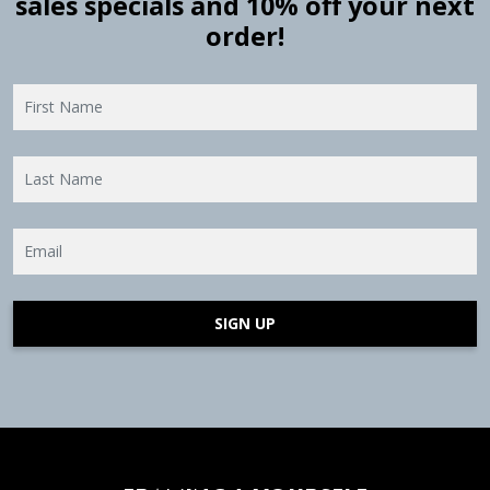
sales specials and 10% off your next
order!
SIGN UP