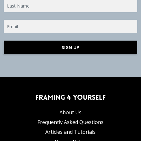
SIGN UP
Framing 4 Yourself
About Us
Frequently Asked Questions
Articles and Tutorials