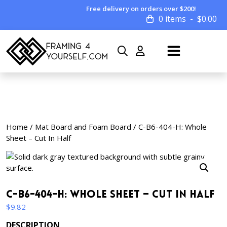
Free delivery on orders over $200!
0 items
$
0.00
Home
/
Mat Board and Foam Board
/ C-B6-404-H: Whole
Sheet – Cut In Half
C-B6-404-H: Whole Sheet – Cut In Half
$
9.82
DESCRIPTION