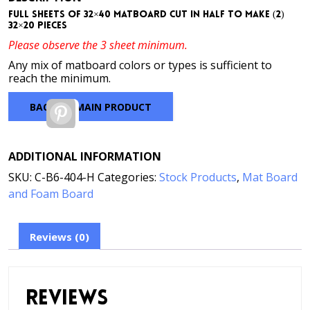
Full sheets of 32×40 matboard cut in half to make (2)
32×20 pieces
Please observe the 3 sheet minimum.
Any mix of matboard colors or types is sufficient to
reach the minimum.
BACK TO MAIN PRODUCT
Pinterest
ADDITIONAL INFORMATION
SKU:
C-B6-404-H
Categories:
Stock Products
,
Mat Board
and Foam Board
Reviews (0)
Reviews