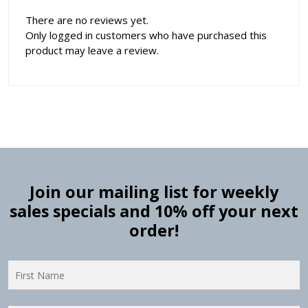
There are no reviews yet.
Only logged in customers who have purchased this
product may leave a review.
Join our mailing list for weekly
sales specials and 10% off your next
order!